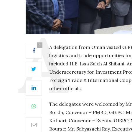
0
A delegation from Oman visited GJE
logistics and trade opportunities fo
included H.E. Issa Saleh Al Shibani, 
Undersecretary for Investment Prom
Foreign Trade & International Coo
other officials.
The delegates were welcomed by Mr. 
Borda, Convenor – PMBD, GJEPC; Mr.
Kothari, Convenor – Events, GJEPC; 
Bourse; Mr. Sabyasachi Ray, Executiv