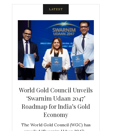
LATEST
spite
World Gold Council Unveils
Indian Diam
ds
‘Swarnim Udaan 2047’
Hosts Farewe
Roadmap for India’s Gold
Belgian Co
s never
Economy
Frank 
The World Gold Council (WGC) has
GJEPC, in associ