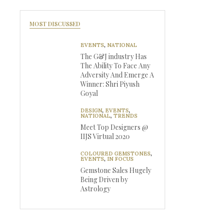
MOST DISCUSSED
EVENTS
,
NATIONAL
The G&J industry Has
The Ability To Face Any
Adversity And Emerge A
Winner: Shri Piyush
Goyal
DESIGN
,
EVENTS
,
NATIONAL
,
TRENDS
Meet Top Designers @
IIJS Virtual 2020
COLOURED GEMSTONES
,
EVENTS
,
IN FOCUS
Gemstone Sales Hugely
Being Driven by
Astrology