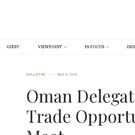
GJEPC
VIEWPOINT
IN FOCUS
DES
BULLETIN
MAY 6, 2026
Oman Delegat
Trade Opportu