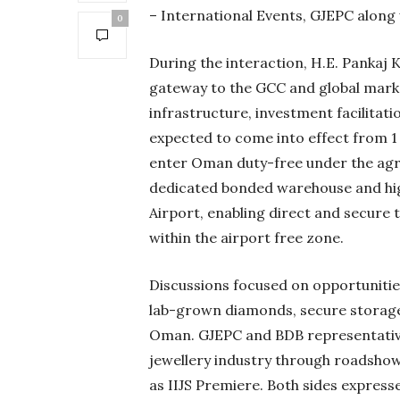
– International Events, GJEPC along 
0
During the interaction, H.E. Pankaj 
gateway to the GCC and global marke
infrastructure, investment facilita
expected to come into effect from 1
enter Oman duty-free under the agr
dedicated bonded warehouse and high
Airport, enabling direct and secure 
within the airport free zone.
Discussions focused on opportunitie
lab-grown diamonds, secure storage 
Oman. GJEPC and BDB representative
jewellery industry through roadshow
as IIJS Premiere. Both sides express