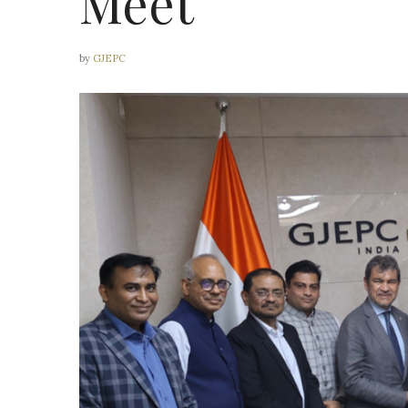
Meet
by
GJEPC