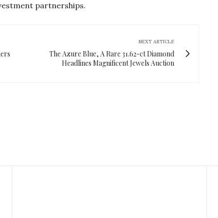
nvestment partnerships.
NEXT ARTICLE
ners
The Azure Blue, A Rare 31.62-ct Diamond
Headlines Magnificent Jewels Auction