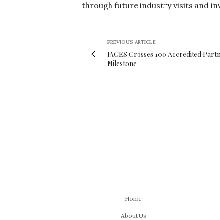
through future industry visits and i
PREVIOUS ARTICLE
IAGES Crosses 100 Accredited Part
Milestone
Home
About Us