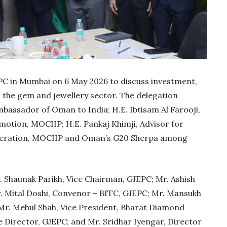
PC in Mumbai on 6 May 2026 to discuss investment,
r the gem and jewellery sector. The delegation
Ambassador of Oman to India; H.E. Ibtisam Al Farooji,
otion, MOCIIP; H.E. Pankaj Khimji, Advisor for
peration, MOCIIP and Oman’s G20 Sherpa among
Gold Holds Firm De
Global Headwin
Shaunak Parikh, Vice Chairman, GJEPC; Mr. Ashish
Believe it or not, India ha
 Mital Doshi, Convenor – BITC, GJEPC; Mr. Mansukh
beaten Australia in…
Mr. Mehul Shah, Vice President, Bharat Diamond
e Director, GJEPC; and Mr. Sridhar Iyengar, Director