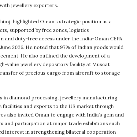
with jewellery exporters.
Khimji highlighted Oman’s strategic position as a
ts, supported by free zones, logistics
tion and duty-free access under the India-Oman CEPA
 June 2026. He noted that 97% of Indian goods would
eement. He also outlined the development of a
-value jewellery depository facility at Muscat
transfer of precious cargo from aircraft to storage
s in diamond processing, jewellery manufacturing,
facilities and exports to the US market through
s also invited Oman to engage with India’s gem and
s and participation at major trade exhibitions such
ed interest in strengthening bilateral cooperation