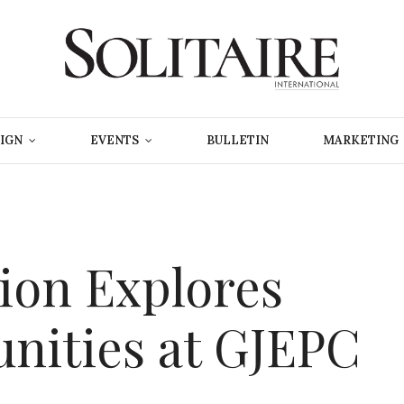
IGN
EVENTS
BULLETIN
MARKETING
ion Explores
nities at GJEPC