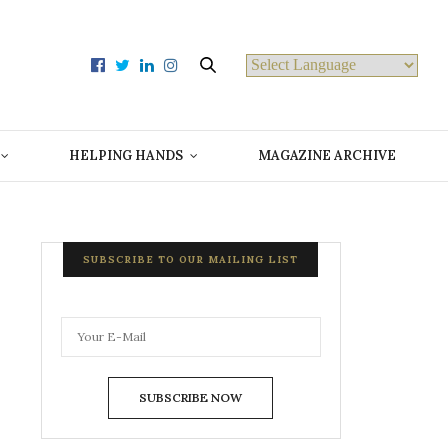
Powered by
HELPING HANDS
MAGAZINE ARCHIVE
SUBSCRIBE TO OUR MAILING LIST
SUBSCRIBE NOW