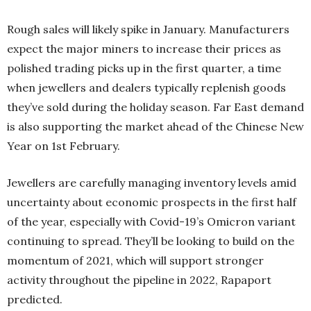
Rough sales will likely spike in January. Manufacturers
expect the major miners to increase their prices as
polished trading picks up in the first quarter, a time
when jewellers and dealers typically replenish goods
they’ve sold during the holiday season. Far East demand
is also supporting the market ahead of the Chinese New
Year on 1st February.
Jewellers are carefully managing inventory levels amid
uncertainty about economic prospects in the first half
of the year, especially with Covid-19’s Omicron variant
continuing to spread. They’ll be looking to build on the
momentum of 2021, which will support stronger
activity throughout the pipeline in 2022, Rapaport
predicted.