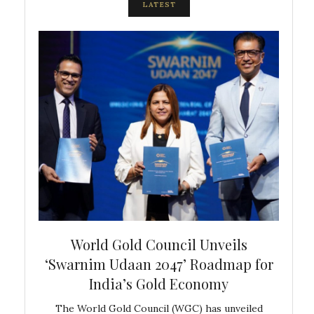
LATEST
bal
World Gold Council Unveils
In
‘Swarnim Udaan 2047’ Roadmap for
Fare
India’s Gold Economy
ustralia
The World Gold Council (WGC) has unveiled
GJEPC,