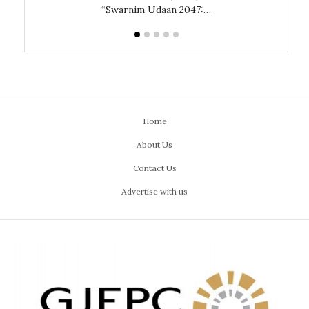
“Swarnim Udaan 2047:…
Home
About Us
Contact Us
Advertise with us