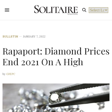
Powered by
BULLETIN
JANUARY 7, 2022
Rapaport: Diamond Prices
End 2021 On A High
by
GJEPC