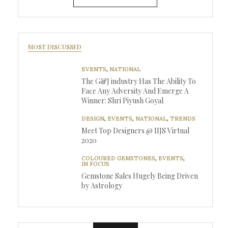
MOST DISCUSSED
EVENTS
,
NATIONAL
The G&J industry Has The Ability To
Face Any Adversity And Emerge A
Winner: Shri Piyush Goyal
DESIGN
,
EVENTS
,
NATIONAL
,
TRENDS
Meet Top Designers @ IIJS Virtual
2020
COLOURED GEMSTONES
,
EVENTS
,
IN FOCUS
Gemstone Sales Hugely Being Driven
by Astrology