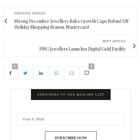
PREVIOUS ARTICLE
Strong December Jewellery Sales Growth Caps Robust US
Holiday Shopping Season: Mastercard
NEXT ARTICLE
PNG Jewellers Launches Digital Gold Facility
0
0
SUBSCRIBE TO OUR MAILING LIST
SUBSCRIBE NOW