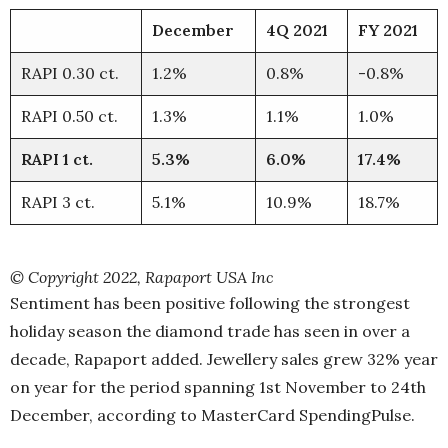
December
4Q 2021
FY 2021
RAPI 0.30 ct.
1.2%
0.8%
-0.8%
RAPI 0.50 ct.
1.3%
1.1%
1.0%
RAPI 1 ct.
5.3%
6.0%
17.4%
RAPI 3 ct.
5.1%
10.9%
18.7%
© Copyright 2022, Rapaport USA Inc
Sentiment has been positive following the strongest
holiday season the diamond trade has seen in over a
decade, Rapaport added. Jewellery sales grew 32% year
on year for the period spanning 1st November to 24th
December, according to MasterCard SpendingPulse.