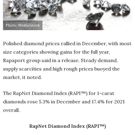
Photo: Shutterstock
Polished diamond prices rallied in December, with most
size categories showing gains for the full year,
Rapaport group said in a release. Steady demand,
supply scarcities and high rough prices buoyed the
market, it noted.
The RapNet Diamond Index (RAPI™) for 1-carat
diamonds rose 5.3% in December and 17.4% for 2021
overall.
RapNet Diamond Index (RAPI™)