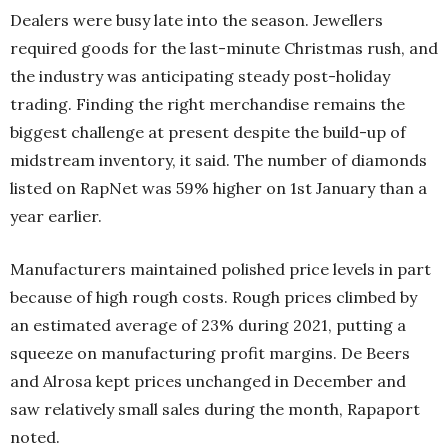
Dealers were busy late into the season. Jewellers
required goods for the last-minute Christmas rush, and
the industry was anticipating steady post-holiday
trading. Finding the right merchandise remains the
biggest challenge at present despite the build-up of
midstream inventory, it said. The number of diamonds
listed on RapNet was 59% higher on 1st January than a
year earlier.
Manufacturers maintained polished price levels in part
because of high rough costs. Rough prices climbed by
an estimated average of 23% during 2021, putting a
squeeze on manufacturing profit margins. De Beers
and Alrosa kept prices unchanged in December and
saw relatively small sales during the month, Rapaport
noted.