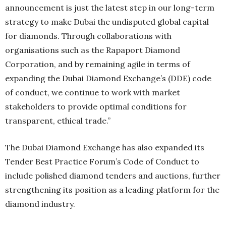
announcement is just the latest step in our long-term
strategy to make Dubai the undisputed global capital
for diamonds. Through collaborations with
organisations such as the Rapaport Diamond
Corporation, and by remaining agile in terms of
expanding the Dubai Diamond Exchange’s (DDE) code
of conduct, we continue to work with market
stakeholders to provide optimal conditions for
transparent, ethical trade.”
The Dubai Diamond Exchange has also expanded its
Tender Best Practice Forum’s Code of Conduct to
include polished diamond tenders and auctions, further
strengthening its position as a leading platform for the
diamond industry.