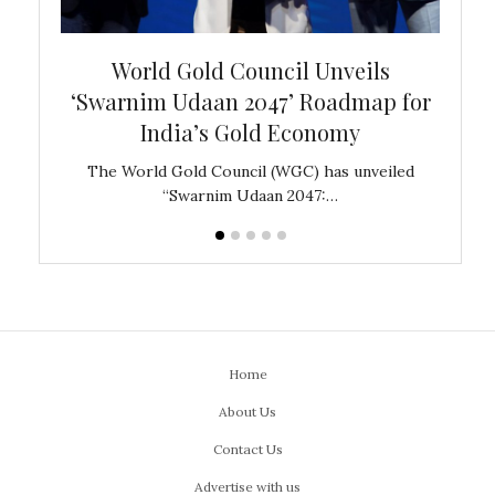
bal
World Gold Council Unveils
In
‘Swarnim Udaan 2047’ Roadmap for
Fare
India’s Gold Economy
ustralia
The World Gold Council (WGC) has unveiled
GJEPC,
“Swarnim Udaan 2047:…
Home
About Us
Contact Us
Advertise with us