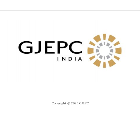
Copyright © 2025 GJEPC