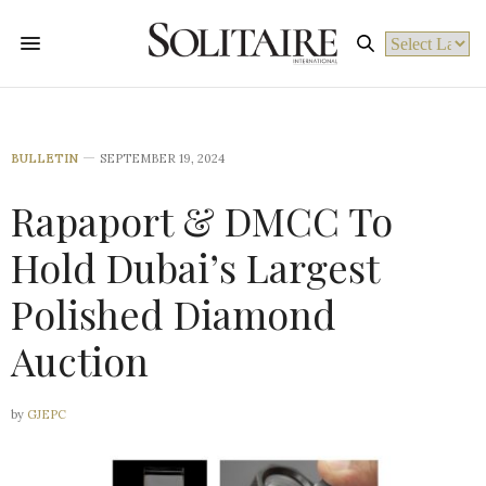
Powered by
BULLETIN
SEPTEMBER 19, 2024
Rapaport & DMCC To
Hold Dubai’s Largest
Polished Diamond
Auction
by
GJEPC