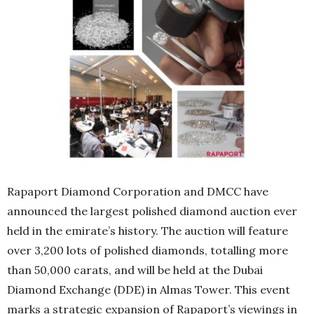
Rapaport Diamond Corporation and DMCC have
announced the largest polished diamond auction ever
held in the emirate’s history. The auction will feature
over 3,200 lots of polished diamonds, totalling more
than 50,000 carats, and will be held at the Dubai
Diamond Exchange (DDE) in Almas Tower. This event
marks a strategic expansion of Rapaport’s viewings in