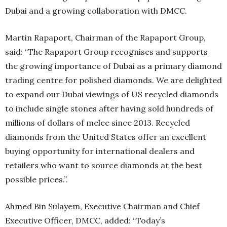
Dubai and a growing collaboration with DMCC.
Martin Rapaport, Chairman of the Rapaport Group,
said: “The Rapaport Group recognises and supports
the growing importance of Dubai as a primary diamond
trading centre for polished diamonds. We are delighted
to expand our Dubai viewings of US recycled diamonds
to include single stones after having sold hundreds of
millions of dollars of melee since 2013. Recycled
diamonds from the United States offer an excellent
buying opportunity for international dealers and
retailers who want to source diamonds at the best
possible prices.”.
Ahmed Bin Sulayem, Executive Chairman and Chief
Executive Officer, DMCC, added: “Today’s