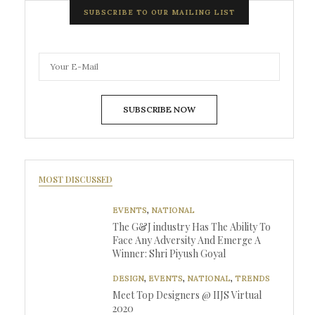
SUBSCRIBE TO OUR MAILING LIST
SUBSCRIBE NOW
MOST DISCUSSED
EVENTS
,
NATIONAL
The G&J industry Has The Ability To
Face Any Adversity And Emerge A
Winner: Shri Piyush Goyal
DESIGN
,
EVENTS
,
NATIONAL
,
TRENDS
Meet Top Designers @ IIJS Virtual
2020