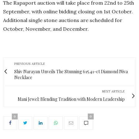
The Rapaport auction will take place from 22nd to 25th
September, with online bidding closing on 1st October.
Additional single stone auctions are scheduled for
October, November, and December.
PREVIOUS ARTICLE
Shiv Narayan Unveils The Stunning 615.41-ct Diamond Niva
Necklace
NEXT ARTICLE
Mani Jewel: Blending Tradition with Modern Leadership
0
0