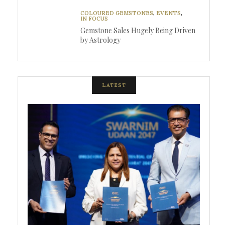
COLOURED GEMSTONES
,
EVENTS
,
IN FOCUS
Gemstone Sales Hugely Being Driven
by Astrology
LATEST