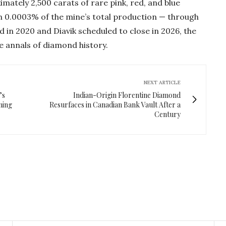
imately 2,500 carats of rare pink, red, and blue
n 0.0003% of the mine’s total production — through
d in 2020 and Diavik scheduled to close in 2026, the
 annals of diamond history.
NEXT ARTICLE
’s
Indian-Origin Florentine Diamond
ning
Resurfaces in Canadian Bank Vault After a
Century