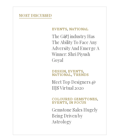
MOST DISCUSSED
EVENTS
,
NATIONAL
The G&J industry Has
The Ability To Face Any
Adversity And Emerge A
Winner: Shri Piyush
Goyal
DESIGN
,
EVENTS
,
NATIONAL
,
TRENDS
Meet Top Designers @
IIJS Virtual 2020
COLOURED GEMSTONES
,
EVENTS
,
IN FOCUS
Gemstone Sales Hugely
Being Driven by
Astrology