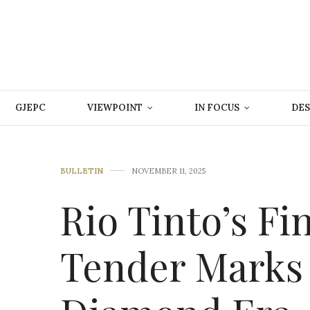
GJEPC
VIEWPOINT
IN FOCUS
DES
BULLETIN
NOVEMBER 11, 2025
Rio Tinto’s Fi
Tender Marks 