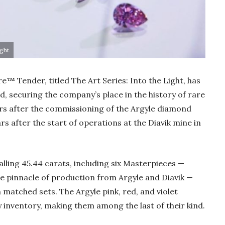
ight
re™ Tender, titled The Art Series: Into the Light, has
, securing the company’s place in the history of rare
s after the commissioning of the Argyle diamond
s after the start of operations at the Diavik mine in
Gold Holds Firm De
alling 45.44 carats, including six Masterpieces —
Global Headwin
the pinnacle of production from Argyle and Diavik —
Believe it or not, India ha
 matched sets. The Argyle pink, red, and violet
beaten Australia in…
 inventory, making them among the last of their kind.