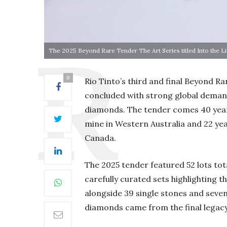
The 2025 Beyond Rare Tender The Art Series titled Into the L
0
Rio Tinto’s third and final Beyond Ra
concluded with strong global demand
diamonds. The tender comes 40 year
mine in Western Australia and 22 year
Canada.
The 2025 tender featured 52 lots tot
carefully curated sets highlighting 
alongside 39 single stones and seven
diamonds came from the final legacy