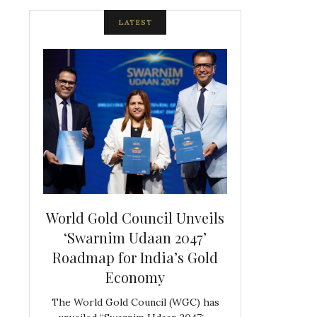
LATEST
spite
World Gold Council Unveils
Indian Diam
ds
‘Swarnim Udaan 2047’
Hosts Farewe
Roadmap for India’s Gold
Belgian Co
s never
Economy
Frank 
The World Gold Council (WGC) has
GJEPC, in associ