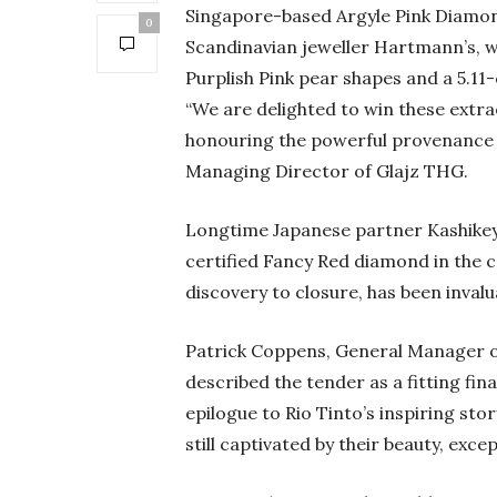
Singapore-based Argyle Pink Diamon
0
Scandinavian jeweller Hartmann’s, w
Purplish Pink pear shapes and a 5.1
“We are delighted to win these extr
honouring the powerful provenance of
Managing Director of Glajz THG.
Longtime Japanese partner Kashikey a
certified Fancy Red diamond in the co
discovery to closure, has been inval
Patrick Coppens, General Manager o
described the tender as a fitting fina
epilogue to Rio Tinto’s inspiring st
still captivated by their beauty, exce