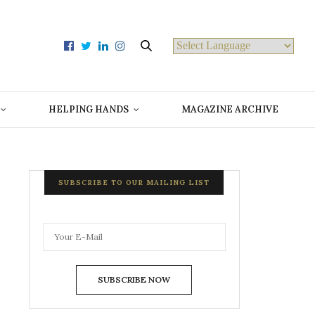
Powered by
HELPING HANDS
MAGAZINE ARCHIVE
SUBSCRIBE TO OUR MAILING LIST
SUBSCRIBE NOW