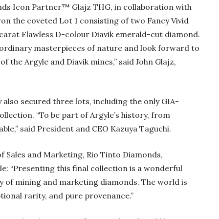
ds Icon Partner™ Glajz THG, in collaboration with
on the coveted Lot 1 consisting of two Fancy Vivid
1-carat Flawless D-colour Diavik emerald-cut diamond.
aordinary masterpieces of nature and look forward to
 the Argyle and Diavik mines,” said John Glajz,
lso secured three lots, including the only GIA-
llection. “To be part of Argyle’s history, from
uable,” said President and CEO Kazuya Taguchi.
f Sales and Marketing, Rio Tinto Diamonds,
le: “Presenting this final collection is a wonderful
ory of mining and marketing diamonds. The world is
ptional rarity, and pure provenance.”