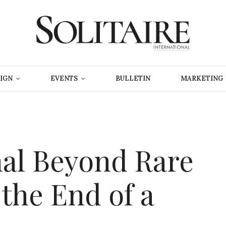
IGN
EVENTS
BULLETIN
MARKETING
nal Beyond Rare
the End of a