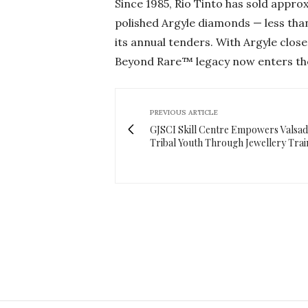
Since 1985, Rio Tinto has sold approx
polished Argyle diamonds — less tha
its annual tenders. With Argyle close
Beyond Rare™ legacy now enters the
PREVIOUS ARTICLE
GJSCI Skill Centre Empowers Valsad
Tribal Youth Through Jewellery Trai