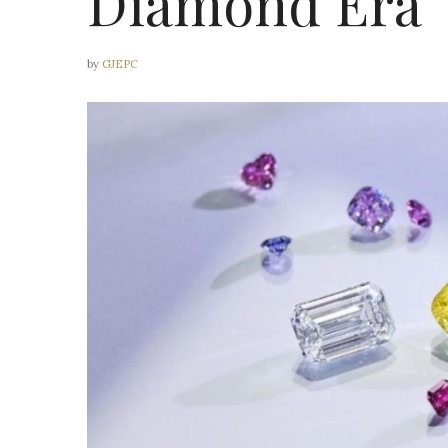
Diamond Era
by
GJEPC