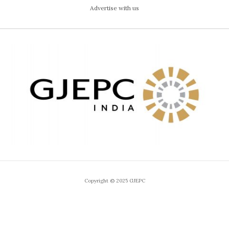
Advertise with us
Copyright © 2025 GJEPC