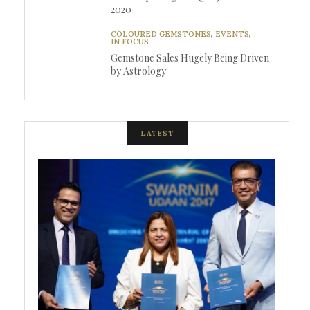
2020
COLOURED GEMSTONES
,
EVENTS
,
IN FOCUS
Gemstone Sales Hugely Being Driven
by Astrology
LATEST