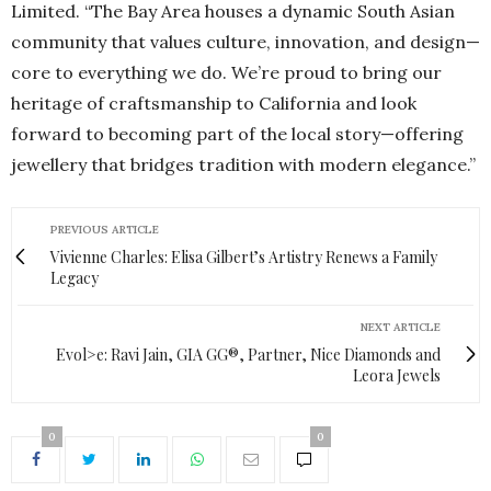
Limited. “The Bay Area houses a dynamic South Asian
community that values culture, innovation, and design—
core to everything we do. We’re proud to bring our
heritage of craftsmanship to California and look
forward to becoming part of the local story—offering
jewellery that bridges tradition with modern elegance.”
PREVIOUS ARTICLE
Vivienne Charles: Elisa Gilbert’s Artistry Renews a Family
Legacy
NEXT ARTICLE
Evol>e: Ravi Jain, GIA GG®, Partner, Nice Diamonds and
Leora Jewels
0
0