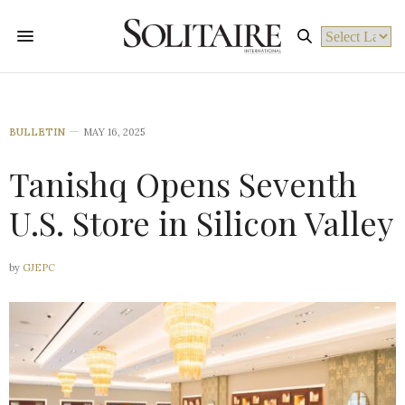
Powered by
BULLETIN
MAY 16, 2025
Tanishq Opens Seventh
U.S. Store in Silicon Valley
by
GJEPC