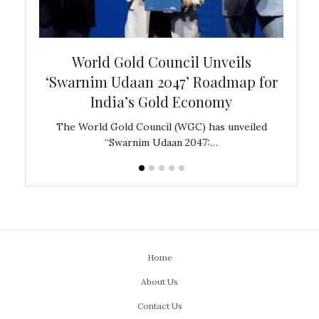
bal
World Gold Council Unveils
In
‘Swarnim Udaan 2047’ Roadmap for
Fare
India’s Gold Economy
ustralia
The World Gold Council (WGC) has unveiled
GJEPC,
“Swarnim Udaan 2047:…
Home
About Us
Contact Us