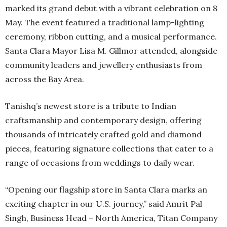
marked its grand debut with a vibrant celebration on 8
May. The event featured a traditional lamp-lighting
ceremony, ribbon cutting, and a musical performance.
Santa Clara Mayor Lisa M. Gillmor attended, alongside
community leaders and jewellery enthusiasts from
across the Bay Area.
Tanishq’s newest store is a tribute to Indian
craftsmanship and contemporary design, offering
thousands of intricately crafted gold and diamond
pieces, featuring signature collections that cater to a
range of occasions from weddings to daily wear.
“Opening our flagship store in Santa Clara marks an
exciting chapter in our U.S. journey,” said Amrit Pal
Singh, Business Head – North America, Titan Company