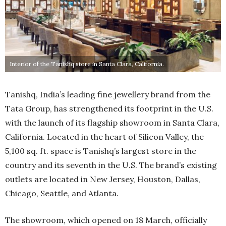
Interior of the Tanishq store in Santa Clara, California.
Tanishq, India’s leading fine jewellery brand from the
Tata Group, has strengthened its footprint in the U.S.
with the launch of its flagship showroom in Santa Clara,
California. Located in the heart of Silicon Valley, the
5,100 sq. ft. space is Tanishq’s largest store in the
country and its seventh in the U.S. The brand’s existing
outlets are located in New Jersey, Houston, Dallas,
Chicago, Seattle, and Atlanta.
The showroom, which opened on 18 March, officially