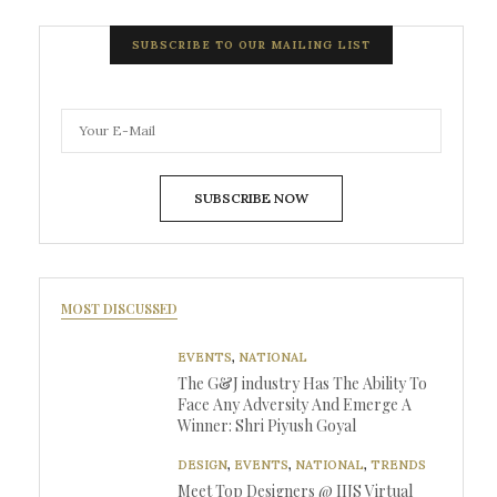
SUBSCRIBE TO OUR MAILING LIST
SUBSCRIBE NOW
MOST DISCUSSED
EVENTS
,
NATIONAL
The G&J industry Has The Ability To
Face Any Adversity And Emerge A
Winner: Shri Piyush Goyal
DESIGN
,
EVENTS
,
NATIONAL
,
TRENDS
Meet Top Designers @ IIJS Virtual