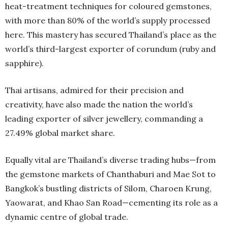
heat-treatment techniques for coloured gemstones,
with more than 80% of the world’s supply processed
here. This mastery has secured Thailand’s place as the
world’s third-largest exporter of corundum (ruby and
sapphire).
Thai artisans, admired for their precision and
creativity, have also made the nation the world’s
leading exporter of silver jewellery, commanding a
27.49% global market share.
Equally vital are Thailand’s diverse trading hubs—from
the gemstone markets of Chanthaburi and Mae Sot to
Bangkok’s bustling districts of Silom, Charoen Krung,
Yaowarat, and Khao San Road—cementing its role as a
dynamic centre of global trade.