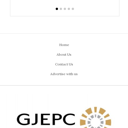
Home
About Us
Contact Us
Advertise with us