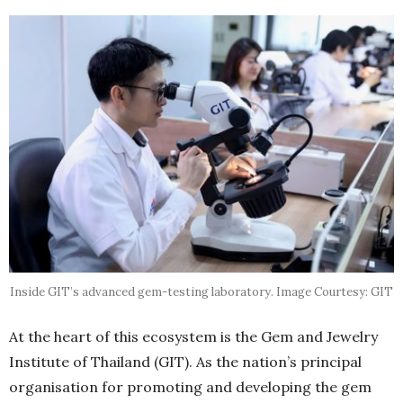
Inside GIT’s advanced gem-testing laboratory. Image Courtesy: GIT
At the heart of this ecosystem is the Gem and Jewelry
Institute of Thailand (GIT). As the nation’s principal
organisation for promoting and developing the gem