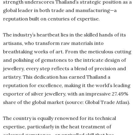
strength underscores Thailand’s strategic position as a
global leader in both trade and manufacturing—a
reputation built on centuries of expertise.
The industry’s heartbeat lies in the skilled hands of its
artisans, who transform raw materials into
breathtaking works of art. From the meticulous cutting
and polishing of gemstones to the intricate design of
jewellery, every step reflects a blend of precision and
artistry. This dedication has earned Thailand a
reputation for excellence, making it the world’s leading
exporter of silver jewellery, with an impressive 27.49%
share of the global market (source: Global Trade Atlas).
The country is equally renowned for its technical
expertise, particularly in the heat treatment of
coloured gemstones—an unrivalled skill that has