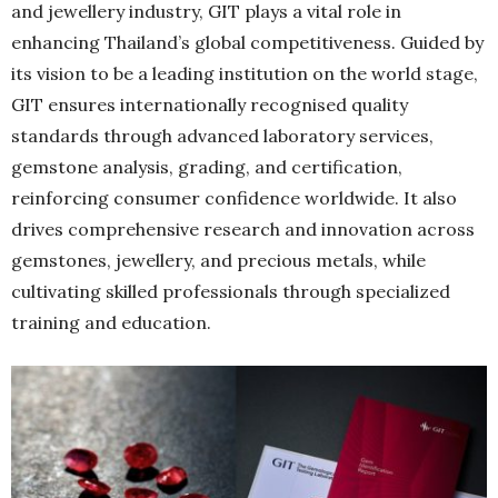
and jewellery industry, GIT plays a vital role in
enhancing Thailand’s global competitiveness. Guided by
its vision to be a leading institution on the world stage,
GIT ensures internationally recognised quality
standards through advanced laboratory services,
gemstone analysis, grading, and certification,
reinforcing consumer confidence worldwide. It also
drives comprehensive research and innovation across
gemstones, jewellery, and precious metals, while
cultivating skilled professionals through specialized
training and education.