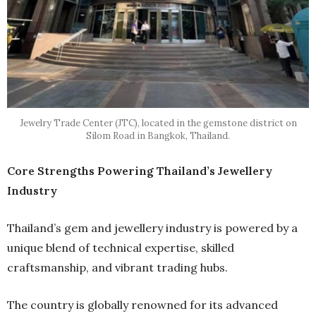
Jewelry Trade Center (JTC), located in the gemstone district on
Silom Road in Bangkok, Thailand.
Core Strengths Powering Thailand’s Jewellery
Industry
Thailand’s gem and jewellery industry is powered by a
unique blend of technical expertise, skilled
craftsmanship, and vibrant trading hubs.
The country is globally renowned for its advanced