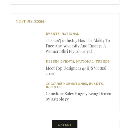
MOST DISCUSSED
EVENTS
,
NATIONAL
The G&J industry Has The Ability To
Face Any Adversity And Emerge A
Winner: Shri Piyush Goyal
DESIGN
,
EVENTS
,
NATIONAL
,
TRENDS
Meet Top Designers @ IIJS Virtual
2020
COLOURED GEMSTONES
,
EVENTS
,
IN FOCUS
Gemstone Sales Hugely Being Driven
by Astrology
LATEST