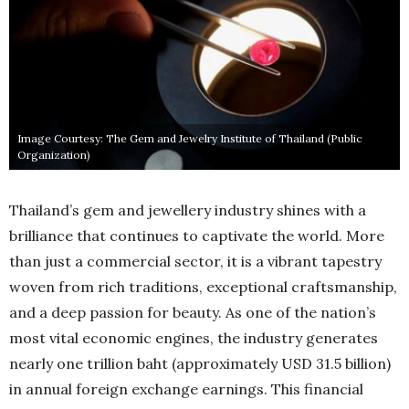
Image Courtesy: The Gem and Jewelry Institute of Thailand (Public
Organization)
Thailand’s gem and jewellery industry shines with a
brilliance that continues to captivate the world. More
than just a commercial sector, it is a vibrant tapestry
woven from rich traditions, exceptional craftsmanship,
and a deep passion for beauty. As one of the nation’s
most vital economic engines, the industry generates
nearly one trillion baht (approximately USD 31.5 billion)
in annual foreign exchange earnings. This financial