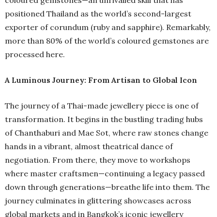
positioned Thailand as the world’s second-largest
exporter of corundum (ruby and sapphire). Remarkably,
more than 80% of the world’s coloured gemstones are
processed here.
A Luminous Journey: From Artisan to Global Icon
The journey of a Thai-made jewellery piece is one of
transformation. It begins in the bustling trading hubs
of Chanthaburi and Mae Sot, where raw stones change
hands in a vibrant, almost theatrical dance of
negotiation. From there, they move to workshops
where master craftsmen—continuing a legacy passed
down through generations—breathe life into them. The
journey culminates in glittering showcases across
global markets and in Bangkok’s iconic jewellery