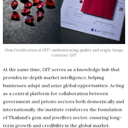
Gem Certification at GIT—authenticating quality and origin. Image
Courtesy: GIT
At the same time, GIT serves as a knowledge hub that
provides in-depth market intelligence, helping
businesses adapt and seize global opportunities. Acting
as a central platform for collaboration between
government and private sectors both domestically and
internationally, the institute reinforces the foundation
of Thailand’s gem and jewellery sector, ensuring long-
term growth and credibility in the global market.