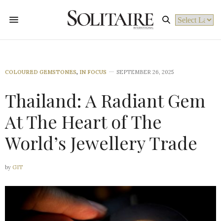
Powered by
COLOURED GEMSTONES
,
IN FOCUS
SEPTEMBER 26, 2025
Thailand: A Radiant Gem
At The Heart of The
World’s Jewellery Trade
by
GIT