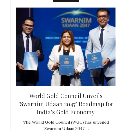
bal
World Gold Council Unveils
In
‘Swarnim Udaan 2047’ Roadmap for
Fare
India’s Gold Economy
ustralia
The World Gold Council (WGC) has unveiled
GJEPC,
“Swarnim Udaan 2047:…