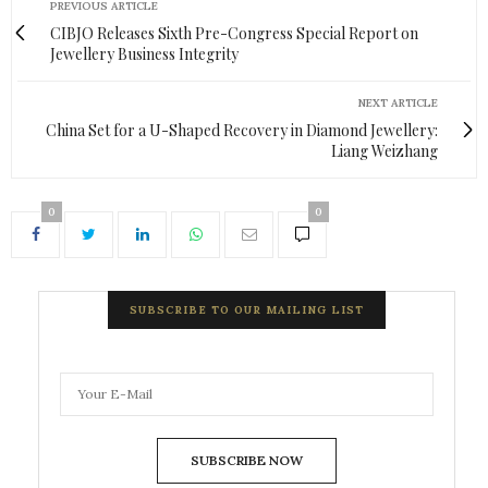
PREVIOUS ARTICLE
CIBJO Releases Sixth Pre-Congress Special Report on
Jewellery Business Integrity
NEXT ARTICLE
China Set for a U-Shaped Recovery in Diamond Jewellery:
Liang Weizhang
0
0
SUBSCRIBE TO OUR MAILING LIST
SUBSCRIBE NOW