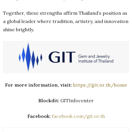
Together, these strengths affirm Thailand’s position as
a global leader where tradition, artistry, and innovation
shine brightly.
For more information, visit:
https://git.or.th/home
Blockdit:
GITInfocenter
Facebook:
facebook.com/git.or.th