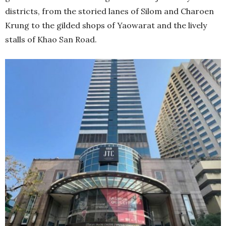
districts, from the storied lanes of Silom and Charoen
Krung to the gilded shops of Yaowarat and the lively
stalls of Khao San Road.