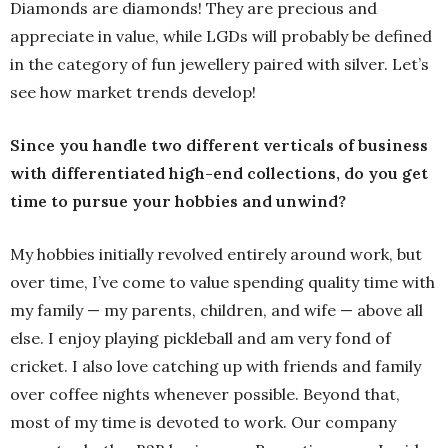
Diamonds are diamonds! They are precious and
appreciate in value, while LGDs will probably be defined
in the category of fun jewellery paired with silver. Let’s
see how market trends develop!
Since you handle two different verticals of business
with differentiated high-end collections, do you get
time to pursue your hobbies and unwind?
My hobbies initially revolved entirely around work, but
over time, I’ve come to value spending quality time with
my family — my parents, children, and wife — above all
else. I enjoy playing pickleball and am very fond of
cricket. I also love catching up with friends and family
over coffee nights whenever possible. Beyond that,
most of my time is devoted to work. Our company