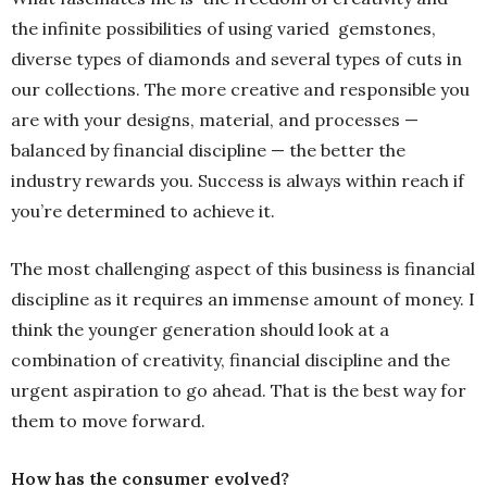
the infinite possibilities of using varied gemstones,
diverse types of diamonds and several types of cuts in
our collections. The more creative and responsible you
are with your designs, material, and processes —
balanced by financial discipline — the better the
industry rewards you. Success is always within reach if
you’re determined to achieve it.
The most challenging aspect of this business is financial
discipline as it requires an immense amount of money. I
think the younger generation should look at a
combination of creativity, financial discipline and the
urgent aspiration to go ahead. That is the best way for
them to move forward.
How has the consumer evolved?