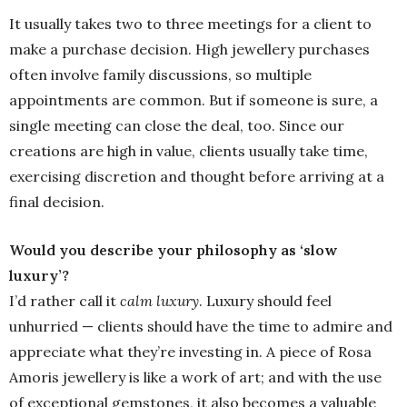
It usually takes two to three meetings for a client to
make a purchase decision. High jewellery purchases
often involve family discussions, so multiple
appointments are common. But if someone is sure, a
single meeting can close the deal, too. Since our
creations are high in value, clients usually take time,
exercising discretion and thought before arriving at a
final decision.
Would you describe your philosophy as ‘slow
luxury’?
I’d rather call it
calm luxury
. Luxury should feel
unhurried — clients should have the time to admire and
appreciate what they’re investing in. A piece of Rosa
Amoris jewellery is like a work of art; and with the use
of exceptional gemstones, it also becomes a valuable