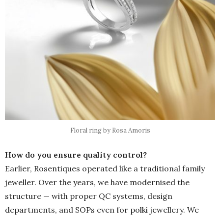
Floral ring by Rosa Amoris
How do you ensure quality control?
Earlier, Rosentiques operated like a traditional family
jeweller. Over the years, we have modernised the
structure — with proper QC systems, design
departments, and SOPs even for polki jewellery. We