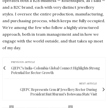
operates both a B2B business — Rosentiques, as I said —
and a B2C brand, each with very distinct jewellery
styles. I oversee the entire production, manufacturing,
and purchasing process, which keeps me fully occupied.
We’re among the few who follow a highly structured
approach, both in team management and in how we
engage with the world outside, and that takes up most
of my day.
PREVIOUS ARTICLE
GJEPC’s India-Colombia Global Connect Highlights Strong
Potential for Sector Growth
NEXT ARTICLE
GJEPC Represents Gem & Jewellery Sector During
President Smt Murmu’s Botswana State Visit
0
0