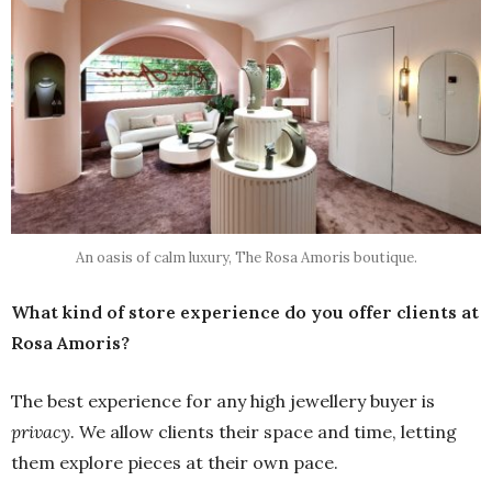
An oasis of calm luxury, The Rosa Amoris boutique.
What kind of store experience do you offer clients at
Rosa Amoris?
The best experience for any high jewellery buyer is
privacy
. We allow clients their space and time, letting
them explore pieces at their own pace.