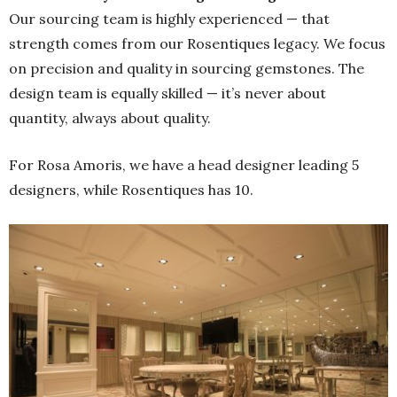
Our sourcing team is highly experienced — that
strength comes from our Rosentiques legacy. We focus
on precision and quality in sourcing gemstones. The
design team is equally skilled — it’s never about
quantity, always about quality.
For Rosa Amoris, we have a head designer leading 5
designers, while Rosentiques has 10.