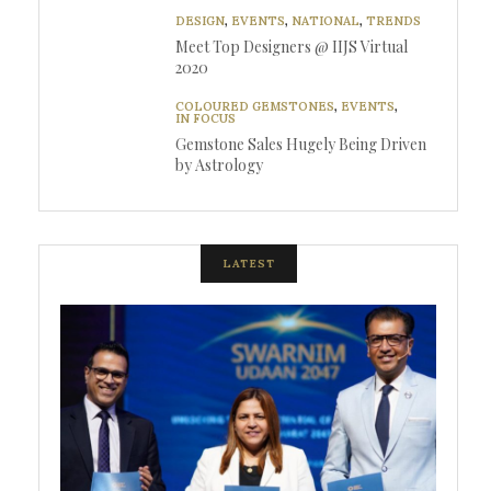
DESIGN
,
EVENTS
,
NATIONAL
,
TRENDS
Meet Top Designers @ IIJS Virtual
2020
COLOURED GEMSTONES
,
EVENTS
,
IN FOCUS
Gemstone Sales Hugely Being Driven
by Astrology
LATEST