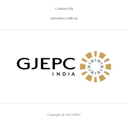
Contact Us
Advertise with us
Copyright © 2025 GJEPC