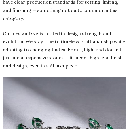
have clear production standards for setting, linking,
and finishing — something not quite common in this
category.
Our design DNA is rooted in design strength and
evolution. We stay true to timeless craftsmanship while
adapting to changing tastes. For us, high-end doesn’t
just mean expensive stones — it means high-end finish
and design, even in a ₹1 lakh piece.