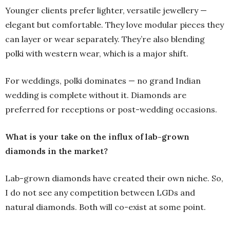
Younger clients prefer lighter, versatile jewellery —
elegant but comfortable. They love modular pieces they
can layer or wear separately. They’re also blending
polki with western wear, which is a major shift.
For weddings, polki dominates — no grand Indian
wedding is complete without it. Diamonds are
preferred for receptions or post-wedding occasions.
What is your take on the influx of lab-grown
diamonds in the market?
Lab-grown diamonds have created their own niche. So,
I do not see any competition between LGDs and
natural diamonds. Both will co-exist at some point.