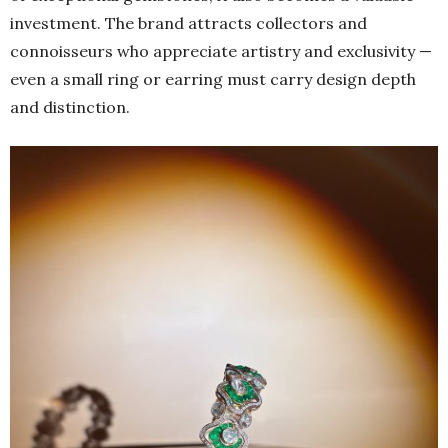
investment. The brand attracts collectors and
connoisseurs who appreciate artistry and exclusivity —
even a small ring or earring must carry design depth
and distinction.