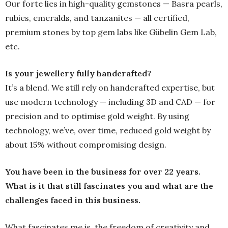
Our forte lies in high-quality gemstones — Basra pearls,
rubies, emeralds, and tanzanites — all certified,
premium stones by top gem labs like Gübelin Gem Lab,
etc.
Is your jewellery fully handcrafted?
It’s a blend. We still rely on handcrafted expertise, but
use modern technology — including 3D and CAD — for
precision and to optimise gold weight. By using
technology, we’ve, over time, reduced gold weight by
about 15% without compromising design.
You have been in the business for over 22 years.
What is it that still fascinates you and what are the
challenges faced in this business.
What fascinates me is the freedom of creativity and