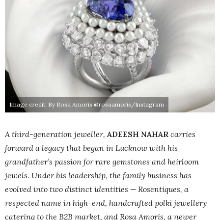
Image credit: By Rosa Amoris @rosaamoris/Instagram
A third-generation jeweller,
ADEESH NAHAR
carries
forward a legacy that began in Lucknow with his
grandfather’s passion for rare gemstones and heirloom
jewels. Under his leadership, the family business has
evolved into two distinct identities — Rosentiques, a
respected name in high-end, handcrafted polki jewellery
catering to the B2B market, and Rosa Amoris, a newer