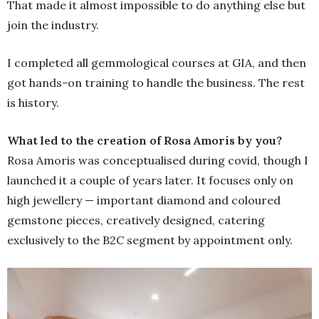
That made it almost impossible to do anything else but
join the industry.
I completed all gemmological courses at GIA, and then
got hands-on training to handle the business. The rest
is history.
What led to the creation of Rosa Amoris by you?
Rosa Amoris was conceptualised during covid, though I
launched it a couple of years later. It focuses only on
high jewellery — important diamond and coloured
gemstone pieces, creatively designed, catering
exclusively to the B2C segment by appointment only.