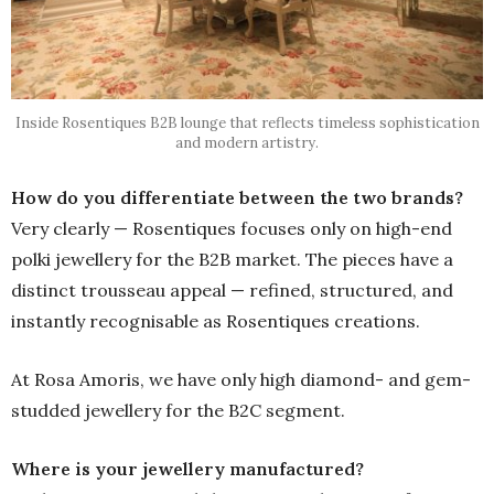
Inside Rosentiques B2B lounge that reflects timeless sophistication
and modern artistry.
How do you differentiate between the two brands?
Very clearly — Rosentiques focuses only on high-end
polki jewellery for the B2B market. The pieces have a
distinct trousseau appeal — refined, structured, and
instantly recognisable as Rosentiques creations.
At Rosa Amoris, we have only high diamond- and gem-
studded jewellery for the B2C segment.
Where is your jewellery manufactured?