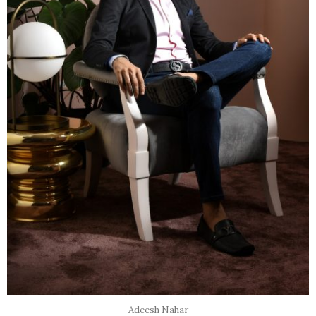
Adeesh Nahar