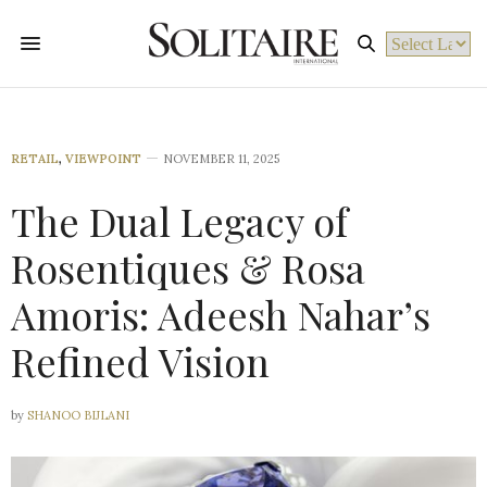
Powered by
RETAIL
,
VIEWPOINT
NOVEMBER 11, 2025
The Dual Legacy of
Rosentiques & Rosa
Amoris: Adeesh Nahar’s
Refined Vision
by
SHANOO BIJLANI