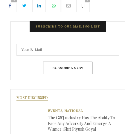
SUBSCRIBE TO OUR MAILING LIST
SUBSCRIBE NOW
MOST DISCUSSED
EVENTS
,
NATIONAL
The G&J industry Has The Ability To
Face Any Adversity And Emerge A
Winner: Shri Piyush Goyal