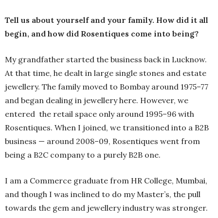
Tell us about yourself and your family. How did it all
begin, and how did Rosentiques come into being?
My grandfather started the business back in Lucknow.
At that time, he dealt in large single stones and estate
jewellery. The family moved to Bombay around 1975–77
and began dealing in jewellery here. However, we
entered the retail space only around 1995–96 with
Rosentiques. When I joined, we transitioned into a B2B
business — around 2008–09, Rosentiques went from
being a B2C company to a purely B2B one.
I am a Commerce graduate from HR College, Mumbai,
and though I was inclined to do my Master’s, the pull
towards the gem and jewellery industry was stronger.