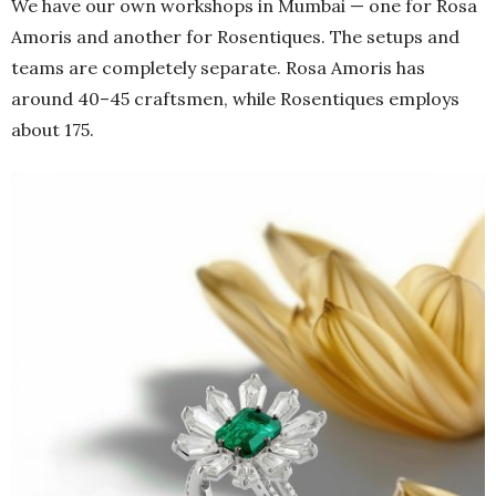
We have our own workshops in Mumbai — one for Rosa
Amoris and another for Rosentiques. The setups and
teams are completely separate. Rosa Amoris has
around 40–45 craftsmen, while Rosentiques employs
about 175.