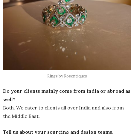
Rings by Rosentiques
Do your clients mainly come from India or abroad as
well?
Both. We cater to clients all over India and also from
the Middle East.
Tell us about your sourcing and design teams.