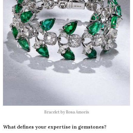
Bracelet by Rosa Amoris
What defines your expertise in gemstones?