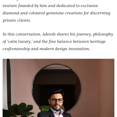
venture founded by him and dedicated to exclusive
diamond and coloured gemstone creations for discerning
private clients.
In this conversation, Adeesh shares his journey, philosophy
of ‘calm luxury,’ and the fine balance between heritage
craftsmanship and modern design innovation.