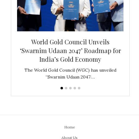
bal
World Gold Council Unveils
In
‘Swarnim Udaan 2047’ Roadmap for
Fare
India’s Gold Economy
ustralia
The World Gold Council (WGC) has unveiled
GJEPC,
“Swarnim Udaan 2047:…
Home
About Us