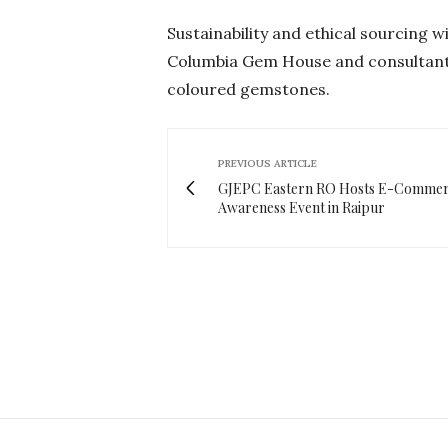
Sustainability and ethical sourcing w
Columbia Gem House and consultant 
coloured gemstones.
PREVIOUS ARTICLE
GJEPC Eastern RO Hosts E-Comme
Awareness Event in Raipur