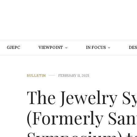
GJEPC
VIEWPOINT
IN FOCUS
DES
BULLETIN
FEBRUARY 11, 2025
The Jewelry 
(Formerly San