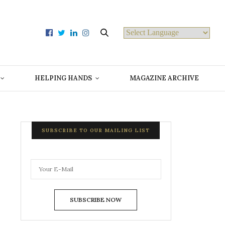
Powered by
HELPING HANDS
MAGAZINE ARCHIVE
SUBSCRIBE TO OUR MAILING LIST
SUBSCRIBE NOW