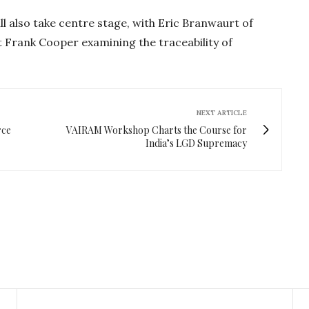
ill also take centre stage, with Eric Branwaurt of
Frank Cooper examining the traceability of
NEXT ARTICLE
rce
VAIRAM Workshop Charts the Course for
India’s LGD Supremacy