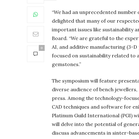
“We had an unprecedented number of
delighted that many of our respected
important issues like sustainability 
Board. “We are grateful to the exper
AI, and additive manufacturing (3-D p
0
focused on sustainability related to 
gemstones.”
The symposium will feature presenta
diverse audience of bench jewellers,
press. Among the technology-focused
CAD techniques and software for enh
Platinum Guild International (PGI) wi
will delve into the potential of gene
discuss advancements in sinter-base