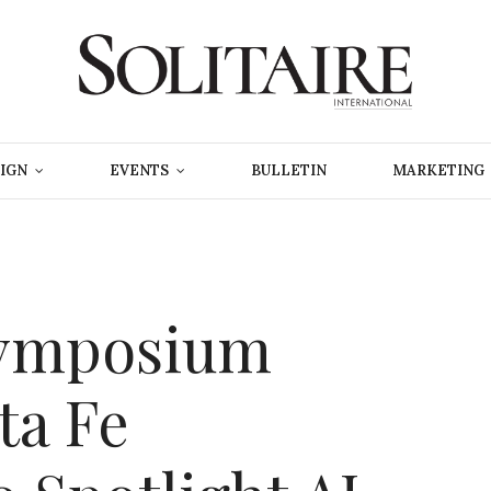
IGN
EVENTS
BULLETIN
MARKETING
Symposium
ta Fe