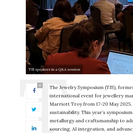
TJS speakers in a Q&A session
0
The Jewelry Symposium (TJS), forme
international event for jewellery ma
Marriott Troy from 17-20 May 2025, 
sustainability. This year’s symposium
metallurgy and craftsmanship to addr
sourcing, AI integration, and advan