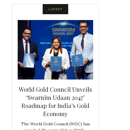
LATEST
spite
World Gold Council Unveils
Indian Diam
ds
‘Swarnim Udaan 2047’
Hosts Farewe
Roadmap for India’s Gold
Belgian Co
s never
Economy
Frank 
The World Gold Council (WGC) has
GJEPC, in associ