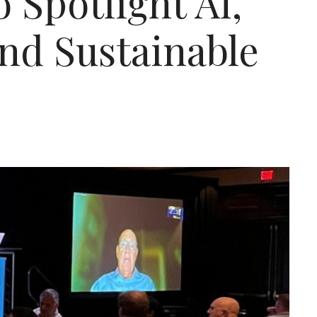
 Spotlight AI,
and Sustainable