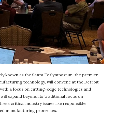
rly known as the Santa Fe Symposium, the premier
Gold Holds Firm De
nufacturing technology, will convene at the Detroit
Global Headwin
with a focus on cutting-edge technologies and
Believe it or not, India ha
 will expand beyond its traditional focus on
beaten Australia in…
ess critical industry issues like responsible
ced manufacturing processes.