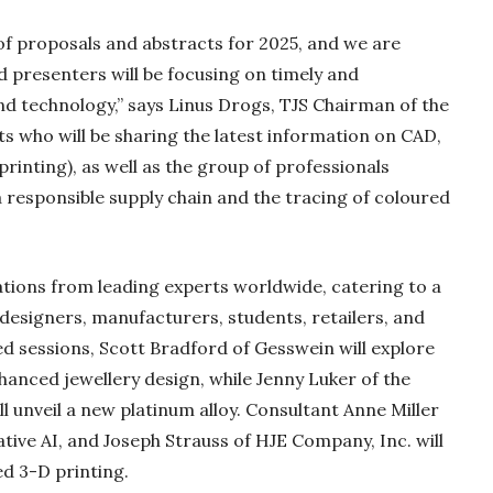
 proposals and abstracts for 2025, and we are
 presenters will be focusing on timely and
and technology,” says Linus Drogs, TJS Chairman of the
ts who will be sharing the latest information on CAD,
rinting), as well as the group of professionals
a responsible supply chain and the tracing of coloured
tions from leading experts worldwide, catering to a
 designers, manufacturers, students, retailers, and
 sessions, Scott Bradford of Gesswein will explore
anced jewellery design, while Jenny Luker of the
ll unveil a new platinum alloy. Consultant Anne Miller
rative AI, and Joseph Strauss of HJE Company, Inc. will
d 3-D printing.