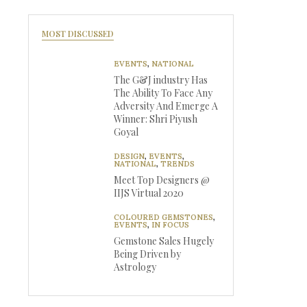
MOST DISCUSSED
EVENTS
,
NATIONAL
The G&J industry Has
The Ability To Face Any
Adversity And Emerge A
Winner: Shri Piyush
Goyal
DESIGN
,
EVENTS
,
NATIONAL
,
TRENDS
Meet Top Designers @
IIJS Virtual 2020
COLOURED GEMSTONES
,
EVENTS
,
IN FOCUS
Gemstone Sales Hugely
Being Driven by
Astrology