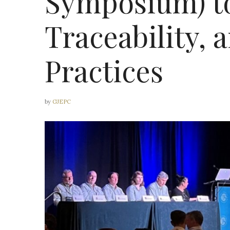
Symposium) to
Traceability, 
Practices
by
GJEPC