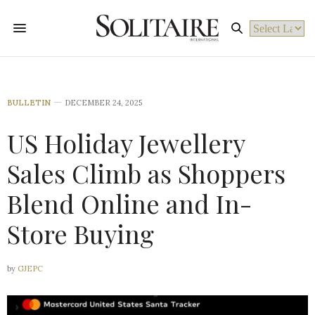
Powered by
BULLETIN
DECEMBER 24, 2025
US Holiday Jewellery
Sales Climb as Shoppers
Blend Online and In-
Store Buying
by
GJEPC