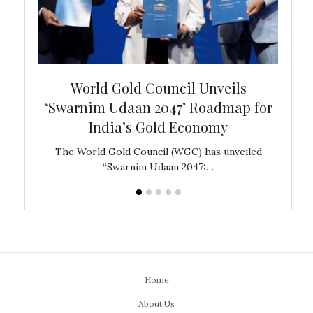
bal
World Gold Council Unveils
In
‘Swarnim Udaan 2047’ Roadmap for
Fare
India’s Gold Economy
ustralia
The World Gold Council (WGC) has unveiled
GJEPC,
“Swarnim Udaan 2047:…
Home
About Us