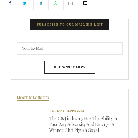
SUBSCRIBE TO OUR MAILING LIST
SUBSCRIBE NOW
MOST DISCUSSED
EVENTS
,
NATIONAL
The G&J industry Has The Ability To
Face Any Adversity And Emerge A
Winner: Shri Piyush Goyal