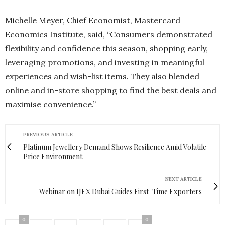
Michelle Meyer, Chief Economist, Mastercard
Economics Institute, said, “Consumers demonstrated
flexibility and confidence this season, shopping early,
leveraging promotions, and investing in meaningful
experiences and wish-list items. They also blended
online and in-store shopping to find the best deals and
maximise convenience.”
PREVIOUS ARTICLE
Platinum Jewellery Demand Shows Resilience Amid Volatile
Price Environment
NEXT ARTICLE
Webinar on IJEX Dubai Guides First-Time Exporters
0
0