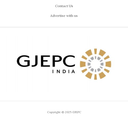
Contact Us
Advertise with us
Copyright © 2025 GJEPC