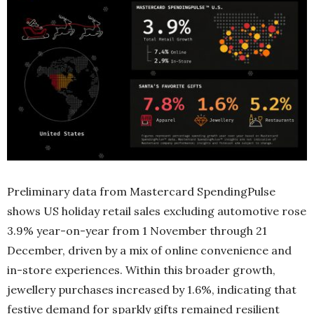
Preliminary data from Mastercard SpendingPulse
shows US holiday retail sales excluding automotive rose
3.9% year-on-year from 1 November through 21
December, driven by a mix of online convenience and
in-store experiences. Within this broader growth,
jewellery purchases increased by 1.6%, indicating that
festive demand for sparkly gifts remained resilient