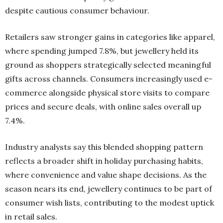
despite cautious consumer behaviour.
Retailers saw stronger gains in categories like apparel,
where spending jumped 7.8%, but jewellery held its
ground as shoppers strategically selected meaningful
gifts across channels. Consumers increasingly used e-
commerce alongside physical store visits to compare
prices and secure deals, with online sales overall up
7.4%.
Industry analysts say this blended shopping pattern
reflects a broader shift in holiday purchasing habits,
where convenience and value shape decisions. As the
season nears its end, jewellery continues to be part of
consumer wish lists, contributing to the modest uptick
in retail sales.