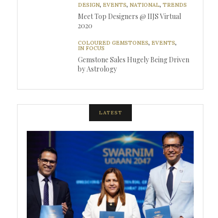
DESIGN
,
EVENTS
,
NATIONAL
,
TRENDS
Meet Top Designers @ IIJS Virtual
2020
COLOURED GEMSTONES
,
EVENTS
,
IN FOCUS
Gemstone Sales Hugely Being Driven
by Astrology
LATEST