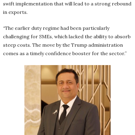
swift implementation that will lead to a strong rebound
in exports.
“The earlier duty regime had been particularly
challenging for SMEs, which lacked the ability to absorb
steep costs. The move by the Trump administration
comes as a timely confidence booster for the sector.”