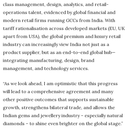
class management, design, analytics, and retail-
operations talent, evidenced by global financial and
modern retail firms running GCCs from India. With
tariff rationalisation across developed markets (EU, UK
apart from USA), the global premium and luxury retail
industry can increasingly view India not just as a
product supplier, but as an end-to-end global hub—
integrating manufacturing, design, brand
management, and technology services.
“As we look ahead, I am optimistic that this progress
will lead to a comprehensive agreement and many
other positive outcomes that supports sustainable
growth, strengthens bilateral trade, and allows the
Indian gems and jewellery industry – especially natural
diamonds – to shine even brighter on the global stage.”