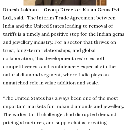
Dinesh Lakhani – Group Director, Kiran Gems Pvt.
Ltd.,
said, “The Interim Trade Agreement between
India and the United States leading to removal of
tariffs is a timely and positive step for the Indian gems
and jewellery industry. For a sector that thrives on
trust, long-term relationships, and global
collaboration, this development restores both
competitiveness and confidence – especially in the
natural diamond segment, where India plays an
unmatched role in value addition and scale.
“The United States has always been one of the most
important markets for Indian diamonds and jewellery.
The earlier tariff challenges had disrupted demand,
pricing structures, and supply chains, creating