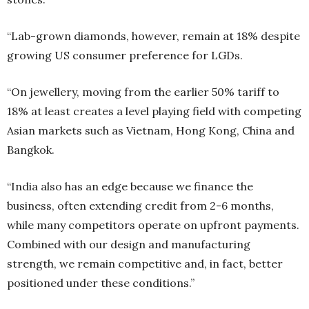
“Lab-grown diamonds, however, remain at 18% despite
growing US consumer preference for LGDs.
“On jewellery, moving from the earlier 50% tariff to
18% at least creates a level playing field with competing
Asian markets such as Vietnam, Hong Kong, China and
Bangkok.
“India also has an edge because we finance the
business, often extending credit from 2-6 months,
while many competitors operate on upfront payments.
Combined with our design and manufacturing
strength, we remain competitive and, in fact, better
positioned under these conditions.”