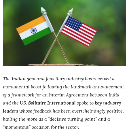
The Indian gem and jewellery industry has received a
monumental boost following the landmark announcement
of a framework for an Interim Agreement between India
and the US.
Solitaire International
spoke to
key industry
leaders
whose feedback has been overwhelmingly positive,
hailing the move as a “decisive turning point” and a
“momentous” occasion for the sector.