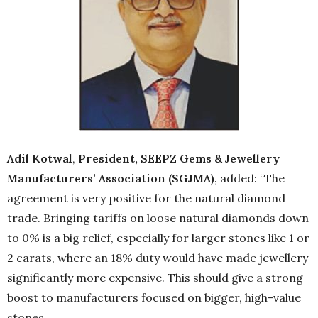
Adil Kotwal
,
President, SEEPZ Gems & Jewellery
Manufacturers’ Association (SGJMA),
added: “The
agreement is very positive for the natural diamond
trade. Bringing tariffs on loose natural diamonds down
to 0% is a big relief, especially for larger stones like 1 or
2 carats, where an 18% duty would have made jewellery
significantly more expensive. This should give a strong
boost to manufacturers focused on bigger, high-value
stones.