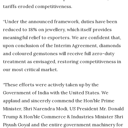
tariffs eroded competitiveness.
“Under the announced framework, duties have been
reduced to 18% on jewellery, which itself provides
meaningful relief to exporters. We are confident that,
upon conclusion of the Interim Agreement, diamonds
and coloured gemstones will receive full zero-duty
treatment as envisaged, restoring competitiveness in
our most critical market.
“These efforts were actively taken up by the
Government of India with the United States. We
applaud and sincerely commend the Hon’ble Prime
Minister, Shri Narendra Modi, US President Mr. Donald
Trump & Hon’ble Commerce & Industries Minister Shri
Piyush Goyal and the entire government machinery for