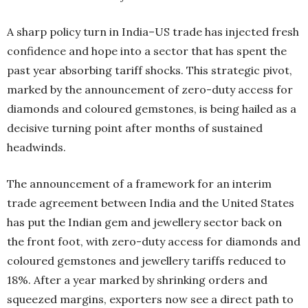
A sharp policy turn in India–US trade has injected fresh
confidence and hope into a sector that has spent the
past year absorbing tariff shocks. This strategic pivot,
marked by the announcement of zero-duty access for
diamonds and coloured gemstones, is being hailed as a
decisive turning point after months of sustained
headwinds.
The announcement of a framework for an interim
trade agreement between India and the United States
has put the Indian gem and jewellery sector back on
the front foot, with zero-duty access for diamonds and
coloured gemstones and jewellery tariffs reduced to
18%. After a year marked by shrinking orders and
squeezed margins, exporters now see a direct path to