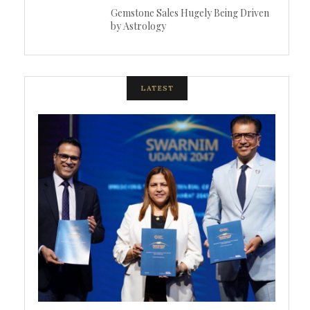
Gemstone Sales Hugely Being Driven
by Astrology
LATEST