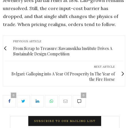
Jewellery sees partial relief at 18%. Lab-grown remains
unresolved. Still, the core input-cost barrier has
dropped, and that single shift changes the physics of
trade. When pricing realigns, orders tend to follow.
PREVIOUS ARTICLE
From Scrap to Treasure: Sawansukha Institute Drives A
Sustainable Design Competition
NEXT ARTICLE
Bvlgari: Galloping into A Year Of Prosperity In The Year of
the Fire Horse
0
0
SUBSCRIBE TO OUR MAILING LIST