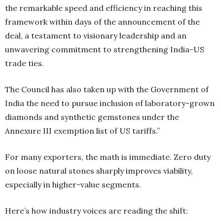
the remarkable speed and efficiency in reaching this
framework within days of the announcement of the
deal, a testament to visionary leadership and an
unwavering commitment to strengthening India-US
trade ties.
The Council has also taken up with the Government of
India the need to pursue inclusion of laboratory-grown
diamonds and synthetic gemstones under the
Annexure III exemption list of US tariffs.”
For many exporters, the math is immediate. Zero duty
on loose natural stones sharply improves viability,
especially in higher-value segments.
Here’s how industry voices are reading the shift: