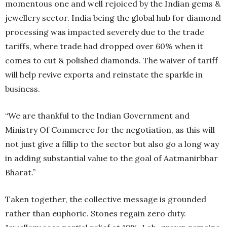
momentous one and well rejoiced by the Indian gems &
jewellery sector. India being the global hub for diamond
processing was impacted severely due to the trade
tariffs, where trade had dropped over 60% when it
comes to cut & polished diamonds. The waiver of tariff
will help revive exports and reinstate the sparkle in
business.
“We are thankful to the Indian Government and
Ministry Of Commerce for the negotiation, as this will
not just give a fillip to the sector but also go a long way
in adding substantial value to the goal of Aatmanirbhar
Bharat.”
Taken together, the collective message is grounded
rather than euphoric. Stones regain zero duty.