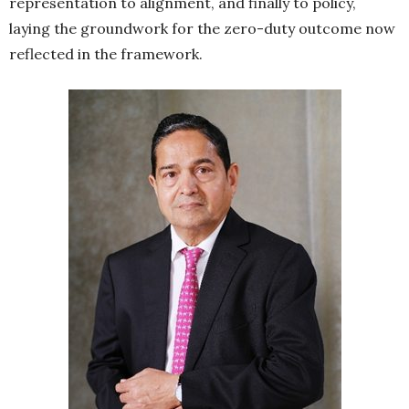
representation to alignment, and finally to policy,
laying the groundwork for the zero-duty outcome now
reflected in the framework.