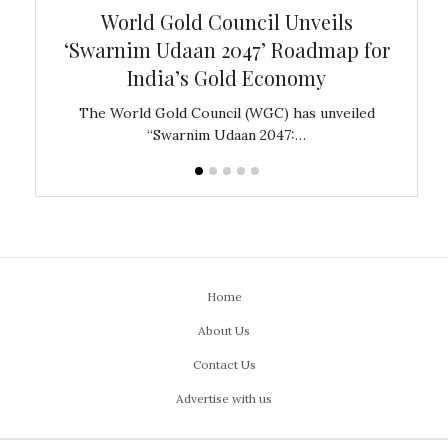
bal
World Gold Council Unveils
In
‘Swarnim Udaan 2047’ Roadmap for
Fare
India’s Gold Economy
ustralia
The World Gold Council (WGC) has unveiled
GJEPC,
“Swarnim Udaan 2047:…
Home
About Us
Contact Us
Advertise with us