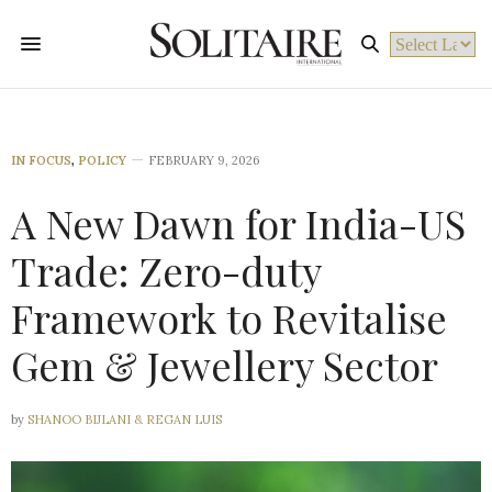
Powered by
IN FOCUS
,
POLICY
FEBRUARY 9, 2026
A New Dawn for India-US
Trade: Zero-duty
Framework to Revitalise
Gem & Jewellery Sector
by
SHANOO BIJLANI & REGAN LUIS