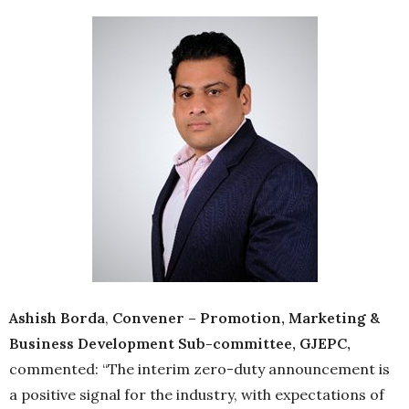
Ashish Borda
,
Convener – Promotion, Marketing &
Business Development Sub-committee, GJEPC,
commented: “The interim zero-duty announcement is
a positive signal for the industry, with expectations of