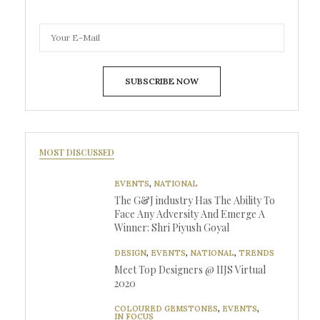
SUBSCRIBE NOW
MOST DISCUSSED
EVENTS
,
NATIONAL
The G&J industry Has The Ability To
Face Any Adversity And Emerge A
Winner: Shri Piyush Goyal
DESIGN
,
EVENTS
,
NATIONAL
,
TRENDS
Meet Top Designers @ IIJS Virtual
2020
COLOURED GEMSTONES
,
EVENTS
,
IN FOCUS