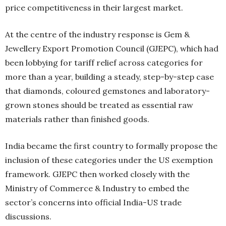
price competitiveness in their largest market.
At the centre of the industry response is Gem &
Jewellery Export Promotion Council (GJEPC), which had
been lobbying for tariff relief across categories for
more than a year, building a steady, step-by-step case
that diamonds, coloured gemstones and laboratory-
grown stones should be treated as essential raw
materials rather than finished goods.
India became the first country to formally propose the
inclusion of these categories under the US exemption
framework. GJEPC then worked closely with the
Ministry of Commerce & Industry to embed the
sector’s concerns into official India-US trade
discussions.