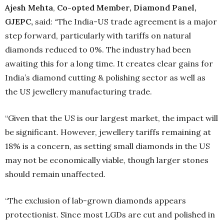
Ajesh Mehta
,
Co-opted Member, Diamond Panel,
GJEPC,
said: “The India-US trade agreement is a major
step forward, particularly with tariffs on natural
diamonds reduced to 0%. The industry had been
awaiting this for a long time. It creates clear gains for
India’s diamond cutting & polishing sector as well as
the US jewellery manufacturing trade.
“Given that the US is our largest market, the impact will
be significant. However, jewellery tariffs remaining at
18% is a concern, as setting small diamonds in the US
may not be economically viable, though larger stones
should remain unaffected.
“The exclusion of lab-grown diamonds appears
protectionist. Since most LGDs are cut and polished in