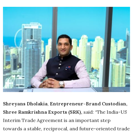
Shreyans Dholakia
,
Entrepreneur-Brand Custodian,
Shree Ramkrishna Exports (SRK),
said: “The India-US
Interim Trade Agreement is an important step
towards a stable, reciprocal, and future-oriented trade