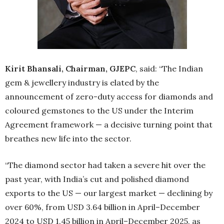
Kirit Bhansali, Chairman, GJEPC
, said: “The Indian
gem & jewellery industry is elated by the
announcement of zero-duty access for diamonds and
coloured gemstones to the US under the Interim
Agreement framework — a decisive turning point that
breathes new life into the sector.
“The diamond sector had taken a severe hit over the
past year, with India’s cut and polished diamond
exports to the US — our largest market — declining by
over 60%, from USD 3.64 billion in April–December
2024 to USD 1.45 billion in April–December 2025, as