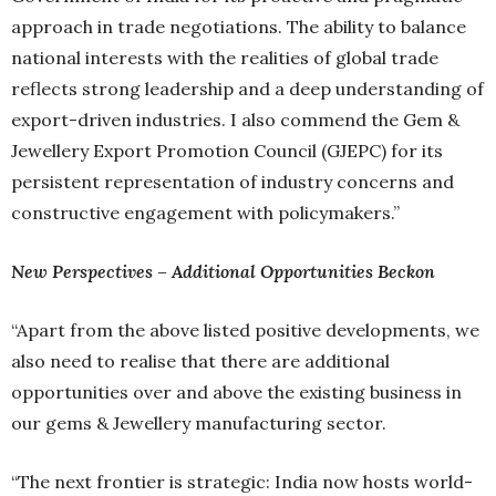
approach in trade negotiations. The ability to balance
national interests with the realities of global trade
reflects strong leadership and a deep understanding of
export-driven industries. I also commend the Gem &
Jewellery Export Promotion Council (GJEPC) for its
persistent representation of industry concerns and
constructive engagement with policymakers.”
New Perspectives – Additional Opportunities Beckon
“Apart from the above listed positive developments, we
also need to realise that there are additional
opportunities over and above the existing business in
our gems & Jewellery manufacturing sector.
“The next frontier is strategic: India now hosts world-