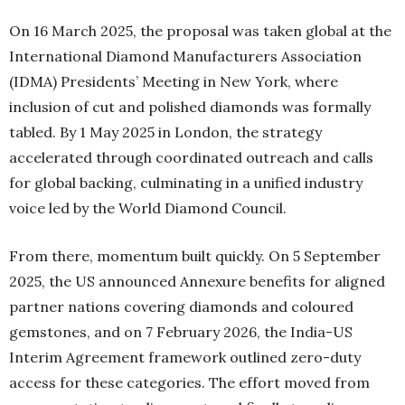
On 16 March 2025, the proposal was taken global at the
International Diamond Manufacturers Association
(IDMA) Presidents’ Meeting in New York, where
inclusion of cut and polished diamonds was formally
tabled. By 1 May 2025 in London, the strategy
accelerated through coordinated outreach and calls
for global backing, culminating in a unified industry
voice led by the World Diamond Council.
From there, momentum built quickly. On 5 September
2025, the US announced Annexure benefits for aligned
partner nations covering diamonds and coloured
gemstones, and on 7 February 2026, the India-US
Interim Agreement framework outlined zero-duty
access for these categories. The effort moved from