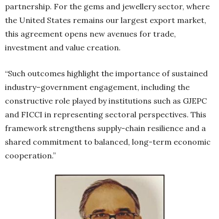
partnership. For the gems and jewellery sector, where
the United States remains our largest export market,
this agreement opens new avenues for trade,
investment and value creation.
“Such outcomes highlight the importance of sustained
industry–government engagement, including the
constructive role played by institutions such as GJEPC
and FICCI in representing sectoral perspectives. This
framework strengthens supply-chain resilience and a
shared commitment to balanced, long-term economic
cooperation.”