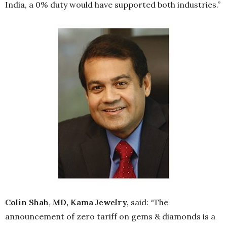
India, a 0% duty would have supported both industries.”
Colin Shah
,
MD, Kama Jewelry,
said: “The
announcement of zero tariff on gems & diamonds is a