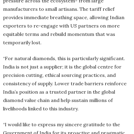
pressure across the ecosystem- from large
manufacturers to small artisans. The tariff relief
provides immediate breathing space, allowing Indian
exporters to re-engage with US partners on more
equitable terms and rebuild momentum that was
temporarily lost.
“For natural diamonds, this is particularly significant.
India is not just a supplier; it is the global centre for
precision cutting, ethical sourcing practices, and
consistency of supply. Lower trade barriers reinforce
India’s position as a trusted partner in the global
diamond value chain and help sustain millions of
livelihoods linked to this industry.
“I would like to express my sincere gratitude to the
Government of India for its proactive and pragmatic