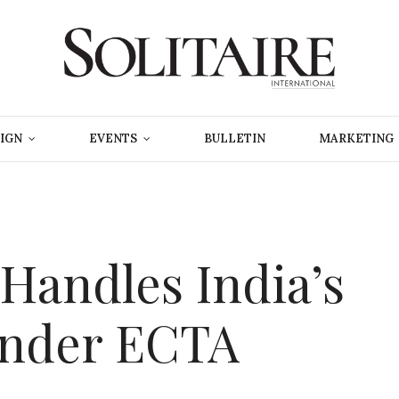
IGN
EVENTS
BULLETIN
MARKETING
 Handles India’s
Under ECTA