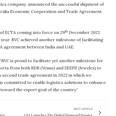
istics company, announced the successful shipment of
ustralia Economic Cooperation and Trade Agreement
th
 of ECTA coming into force on 29
December 2022
is year, BVC achieved another milestone of facilitating
PA agreement between India and UAE.
“BVC is proud to facilitate yet another milestone for
xports from both BDB (Venus) and SEEPZ (Jewelex) to
a’s second trade agreement in 2022 in which we
Gold Holds Firm De
is committed to enable logistics solutions to enhance
Global Headwin
 toward the export goal of the country.”
Believe it or not, India ha
beaten Australia in…
NEXT ARTICLE
ter
GIA Launches The Digital Diamond Dossier