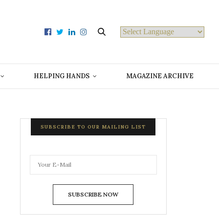
Powered by
HELPING HANDS
MAGAZINE ARCHIVE
SUBSCRIBE TO OUR MAILING LIST
SUBSCRIBE NOW