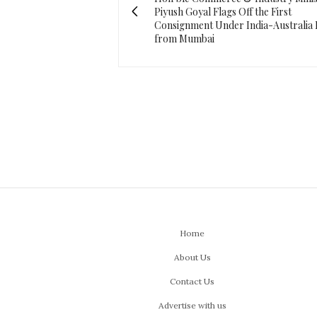
Piyush Goyal Flags Off the First
Consignment Under India-Australia
from Mumbai
Home
About Us
Contact Us
Advertise with us