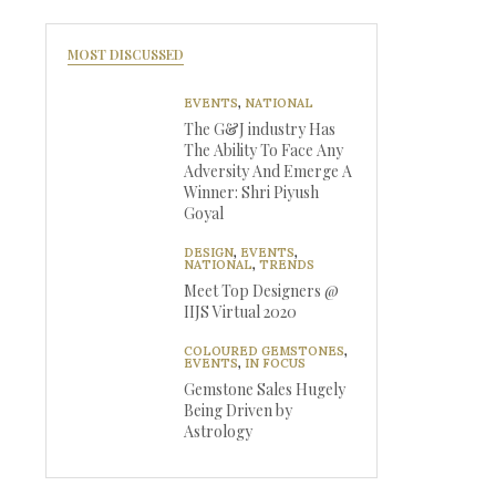
MOST DISCUSSED
EVENTS
,
NATIONAL
The G&J industry Has
The Ability To Face Any
Adversity And Emerge A
Winner: Shri Piyush
Goyal
DESIGN
,
EVENTS
,
NATIONAL
,
TRENDS
Meet Top Designers @
IIJS Virtual 2020
COLOURED GEMSTONES
,
EVENTS
,
IN FOCUS
Gemstone Sales Hugely
Being Driven by
Astrology