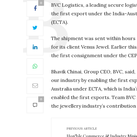
0
BVC Logistics, a leading secure log
the first export under the India-A
(ECTA).
The shipment was sent within hours
for its client Venus Jewel. Earlier th
the first consignment under the CE
Bhavik Chinai, Group CEO, BVC, said, 
our industry by enabling the first e
Australia under ECTA, which is Indi
enabled the first exports. Team BVC 
0
the jewellery industry’s contribution
PREVIOUS ARTICLE
Hon’ble Commerce & Industry Minis