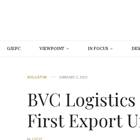
GJEPC
VIEWPOINT
IN FOCUS
DES
BULLETIN
JANUARY 2, 2023
BVC Logistics
First Export 
by
GJEPC