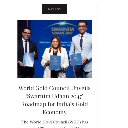
LATEST
spite
World Gold Council Unveils
Indian Diam
ds
‘Swarnim Udaan 2047’
Hosts Farewe
Roadmap for India’s Gold
Belgian Co
s never
Economy
Frank 
The World Gold Council (WGC) has
GJEPC, in associ