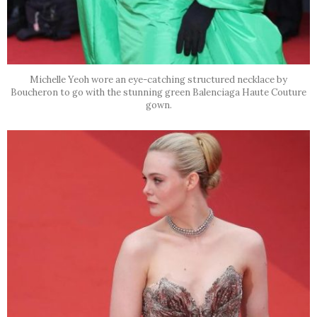
Michelle Yeoh wore an eye-catching structured necklace by
Boucheron to go with the stunning green Balenciaga Haute Couture
gown.