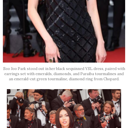
Soo Joo Park stood out in her black sequinned YSL dress, paired with
earrings set with emeralds, diamonds, and Paraiba tourmalines and
an emerald-cut green tourmaline, diamond ring from Chopard.