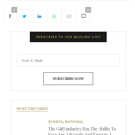
0
0
SUBSCRIBE TO OUR MAILING LIST
SUBSCRIBE NOW
MOST DISCUSSED
EVENTS
,
NATIONAL
The G&J industry Has The Ability To
Face Any Adversity And Emerge A