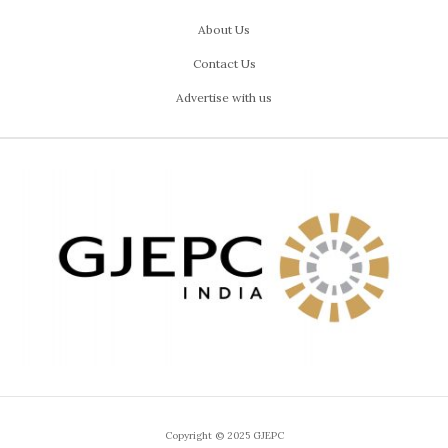
About Us
Contact Us
Advertise with us
Copyright © 2025 GJEPC