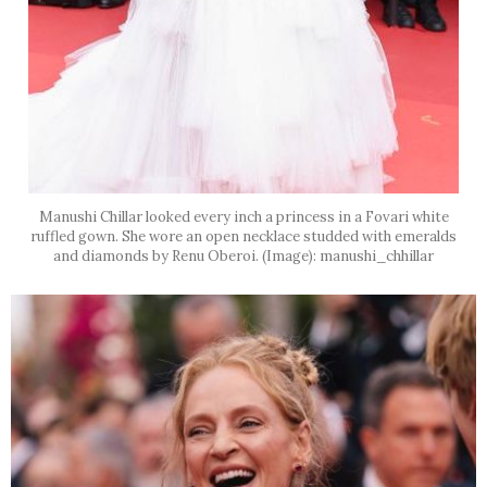
Manushi Chillar looked every inch a princess in a Fovari white
ruffled gown. She wore an open necklace studded with emeralds
and diamonds by Renu Oberoi. (Image): manushi_chhillar