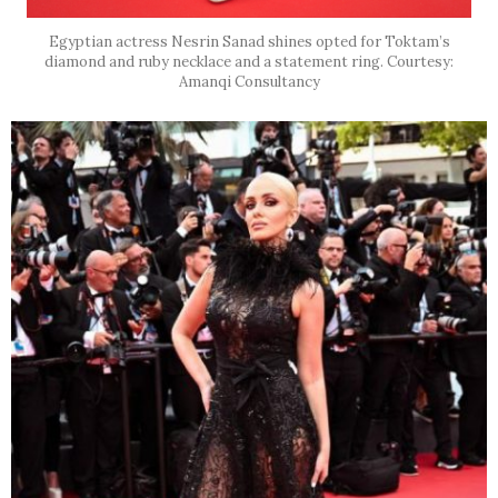
Egyptian actress Nesrin Sanad shines opted for Toktam’s
diamond and ruby necklace and a statement ring. Courtesy:
Amanqi Consultancy