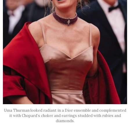
Uma Thurman looked radiant in a Dior ensemble and complemented
it with Chopard’s choker and earrings studded with rubies and
diamonds.