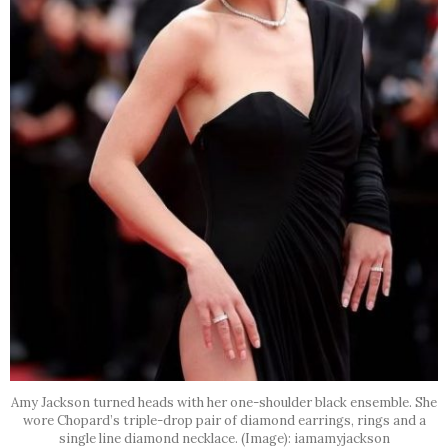
Amy Jackson turned heads with her one-shoulder black ensemble. She
wore Chopard’s triple-drop pair of diamond earrings, rings and a
single line diamond necklace. (Image): iamamyjackson