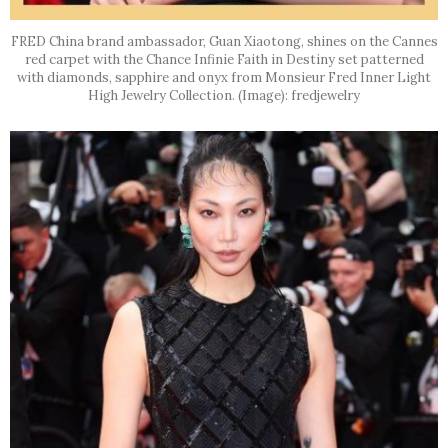
FRED China brand ambassador, Guan Xiaotong, shines on the Cannes
red carpet with the Chance Infinie Faith in Destiny set patterned
with diamonds, sapphire and onyx from Monsieur Fred Inner Light
High Jewelry Collection. (Image): fredjewelry