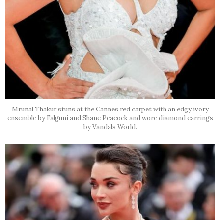
Mrunal Thakur stuns at the Cannes red carpet with an edgy ivory
ensemble by Falguni and Shane Peacock and wore diamond earrings
by Vandals World.