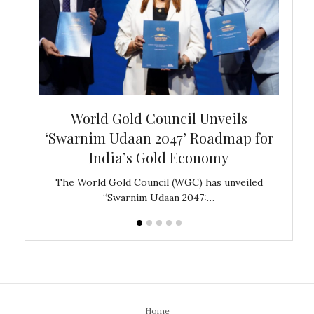
bal
World Gold Council Unveils
In
‘Swarnim Udaan 2047’ Roadmap for
Fare
India’s Gold Economy
ustralia
The World Gold Council (WGC) has unveiled
GJEPC,
“Swarnim Udaan 2047:…
Home