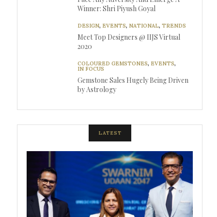
Winner: Shri Piyush Goyal
DESIGN
,
EVENTS
,
NATIONAL
,
TRENDS
Meet Top Designers @ IIJS Virtual
2020
COLOURED GEMSTONES
,
EVENTS
,
IN FOCUS
Gemstone Sales Hugely Being Driven
by Astrology
LATEST