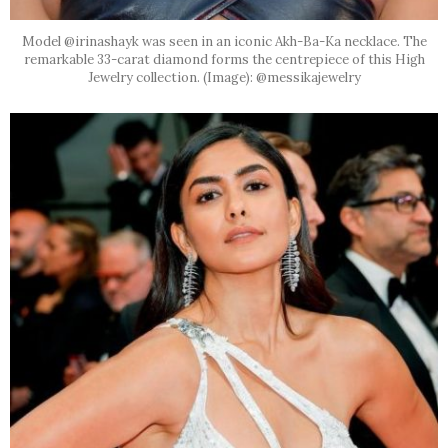
Model @irinashayk was seen in an iconic Akh-Ba-Ka necklace. The
remarkable 33-carat diamond forms the centrepiece of this High
Jewelry collection. (Image): @messikajewelry