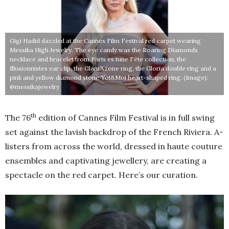
Gigi Hadid dazzled at the Cannes Film Festival red carpet wearing
Messika High Jewelry. The eye candy was the Roaring Diamonds
necklace and bracelet from Paris es tune Fête collection, the
Illusionnistes ear clip, the Glam’Azone ring, the Gloria double ring and a
pink and yellow diamond stone Toi&Moi heart-shaped ring. (Image):
@messikajewelry
th
The 76
edition of Cannes Film Festival is in full swing
set against the lavish backdrop of the French Riviera. A-
listers from across the world, dressed in haute couture
ensembles and captivating jewellery, are creating a
spectacle on the red carpet. Here’s our curation.