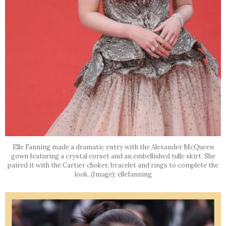
Elle Fanning made a dramatic entry with the Alexander McQueen
gown featuring a crystal corset and an embellished tulle skirt. She
paired it with the Cartier choker, bracelet and rings to complete the
look. (Image): ellefanning