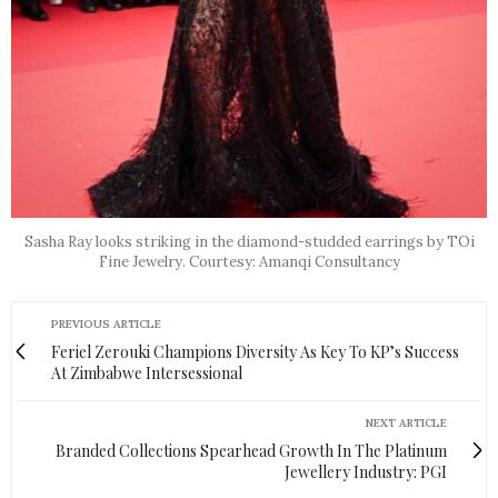
Sasha Ray looks striking in the diamond-studded earrings by TOi
Fine Jewelry. Courtesy: Amanqi Consultancy
PREVIOUS ARTICLE
Feriel Zerouki Champions Diversity As Key To KP’s Success
At Zimbabwe Intersessional
NEXT ARTICLE
Branded Collections Spearhead Growth In The Platinum
Jewellery Industry: PGI