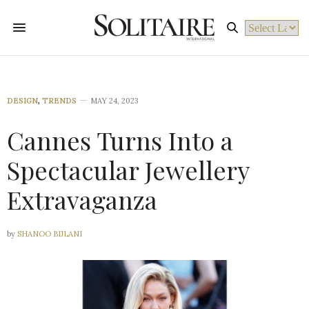
Powered by
DESIGN
,
TRENDS
MAY 24, 2023
Cannes Turns Into a
Spectacular Jewellery
Extravaganza
by
SHANOO BIJLANI