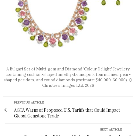
A Bulgari Set of Multi-gem and Diamond ‘Colour Delight’ Jewellery
containing cushion-shaped amethysts and pink tourmalines, pear-
shaped peridots, and round diamonds (estimate: $40,000-60,000). ©
Christie’s Images Ltd. 2026
PREVIOUS ARTICLE
AGTA Warns of Proposed U.S. Tariffs that Could Impact
Global Gemstone Trade
NEXT ARTICLE