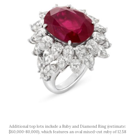
Additional top lots include a Ruby and Diamond Ring (estimate:
$60,000-80,000), which features an oval mixed-cut ruby of 12.58