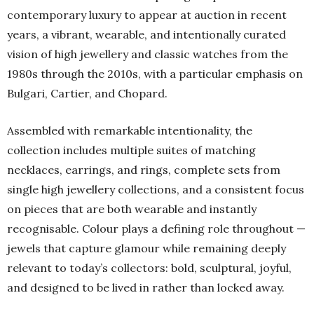
contemporary luxury to appear at auction in recent
years, a vibrant, wearable, and intentionally curated
vision of high jewellery and classic watches from the
1980s through the 2010s, with a particular emphasis on
Bulgari, Cartier, and Chopard.
Assembled with remarkable intentionality, the
collection includes multiple suites of matching
necklaces, earrings, and rings, complete sets from
single high jewellery collections, and a consistent focus
on pieces that are both wearable and instantly
recognisable. Colour plays a defining role throughout —
jewels that capture glamour while remaining deeply
relevant to today’s collectors: bold, sculptural, joyful,
and designed to be lived in rather than locked away.