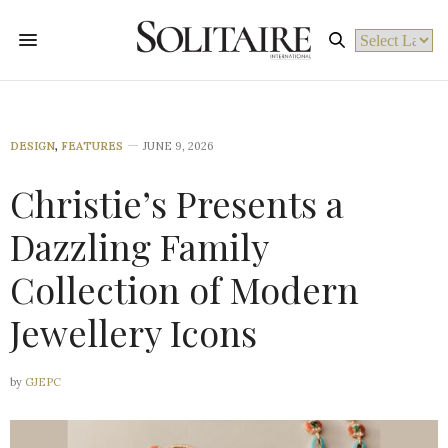
Powered by
DESIGN
,
FEATURES
JUNE 9, 2026
Christie’s Presents a
Dazzling Family
Collection of Modern
Jewellery Icons
by
GJEPC