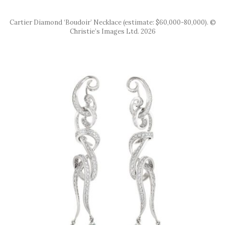
Cartier Diamond ‘Boudoir’ Necklace (estimate: $60,000-80,000). ©
Christie’s Images Ltd. 2026