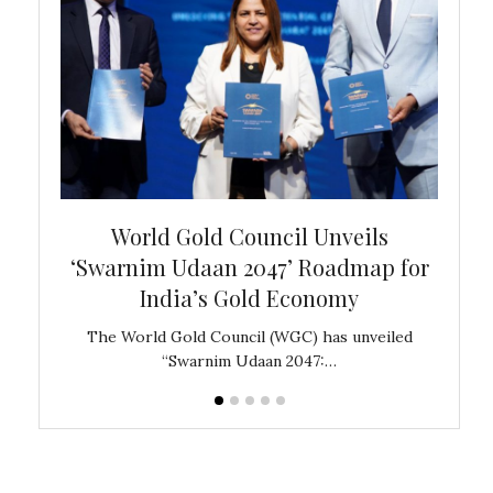
bal
World Gold Council Unveils
In
‘Swarnim Udaan 2047’ Roadmap for
Fare
India’s Gold Economy
ustralia
The World Gold Council (WGC) has unveiled
GJEPC,
“Swarnim Udaan 2047:…