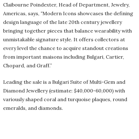
Claibourne Poindexter, Head of Department, Jewelry,
Americas, says,
“
Modern Icons showcases the defining
design language of the late 20th century jewellery
bringing together pieces that balance wearability with
unmistakable signature style. It offers collectors at
every level the chance to acquire standout creations
from important maisons including Bulgari, Cartier,
Chopard, and Graff.”
Leading the sale is a Bulgari Suite of Multi-Gem and
Diamond Jewellery (estimate: $40,000-60,000) with
variously shaped coral and turquoise plaques, round
emeralds, and diamonds.