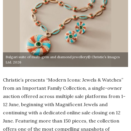
Bulgari suite of multi-gem and diamond jewellery© Christie’s Images
Ltd. 2026
Christie’s presents “Modern Icons: Jewels & Watches”
from an Important Family Collection, a single-owner
auction offered across multiple sale platforms from 1-
12 June, beginning with Magnificent Jewels and
continuing with a dedicated online sale closing on 12
June. Featuring more than 150 pieces, the collection
offers one of the most compelling snapshots of