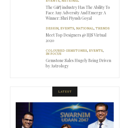
EVENTS
,
NATIONAL
The G&J industry Has The Ability To
Face Any Adversity And Emerge A
Winner: Shri Piyush Goyal
DESIGN
,
EVENTS
,
NATIONAL
,
TRENDS
Meet Top Designers @ IIJS Virtual
2020
COLOURED GEMSTONES
,
EVENTS
,
IN FOCUS
Gemstone Sales Hugely Being Driven
by Astrology
LATEST