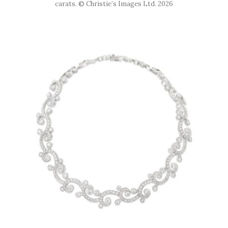
carats. © Christie’s Images Ltd. 2026