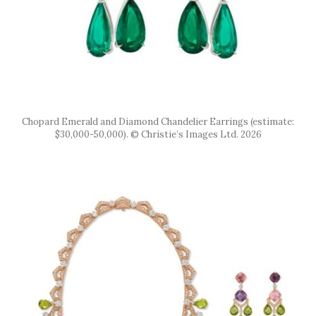
Chopard Emerald and Diamond Chandelier Earrings (estimate:
$30,000-50,000). © Christie’s Images Ltd. 2026