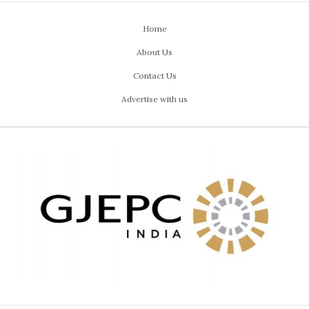
Home
About Us
Contact Us
Advertise with us