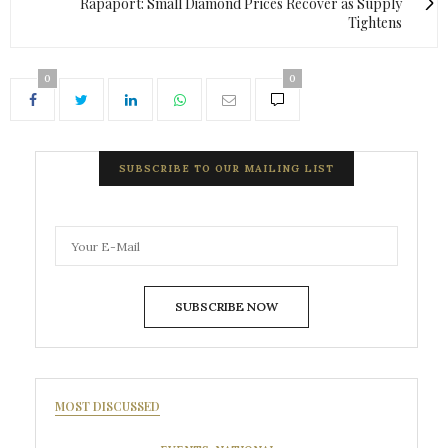
Rapaport: Small Diamond Prices Recover as Supply
Tightens
0
0
SUBSCRIBE TO OUR MAILING LIST
SUBSCRIBE NOW
MOST DISCUSSED