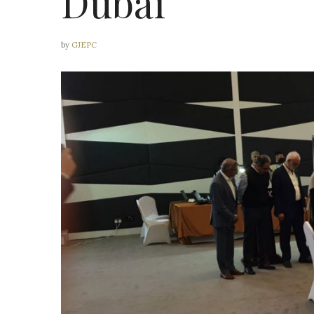
Dubai
by
GJEPC