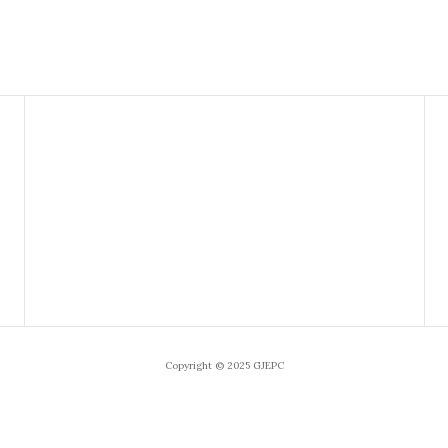
Copyright © 2025 GJEPC