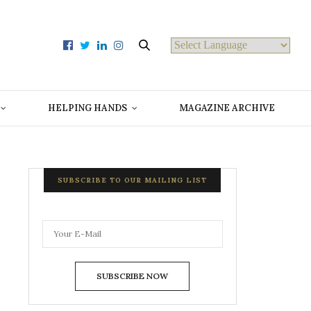
Powered by
HELPING HANDS
MAGAZINE ARCHIVE
SUBSCRIBE TO OUR MAILING LIST
SUBSCRIBE NOW