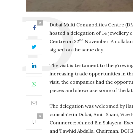
0
Dubai Multi Commodities Centre (DM
hosted a delegation of 14 jewellery
nd
Centre on 22
November. A collabo
signed on the same day.
The visit is testament to the growin
increasing trade opportunities in t
visit, the companies had the opportun
pieces and showcase some of the lat
The delegation was welcomed by Ilan
consulate in Dubai; Amir Shani, Vice
0
Commerce; Ahmed Bin Sulayem, Execu
and Tawhid Abdulla, Chairman, DGJG