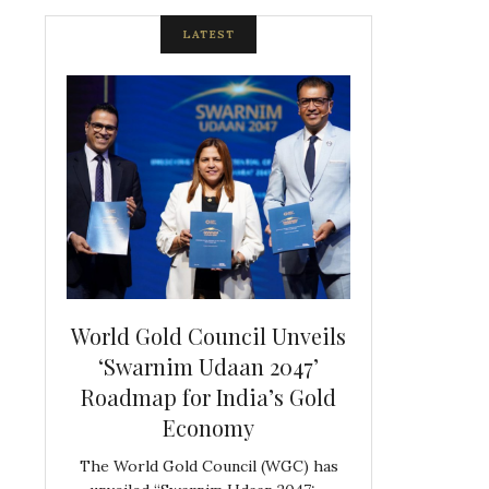
LATEST
spite
World Gold Council Unveils
Indian Diam
ds
‘Swarnim Udaan 2047’
Hosts Farewe
Roadmap for India’s Gold
Belgian Co
s never
Economy
Frank 
The World Gold Council (WGC) has
GJEPC, in associ