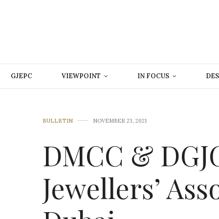
GJEPC
VIEWPOINT
IN FOCUS
DES
BULLETIN
NOVEMBER 23, 2021
DMCC & DGJG 
Jewellers’ Ass