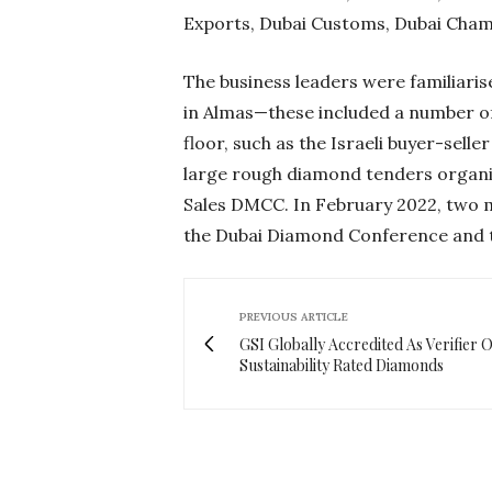
Exports, Dubai Customs, Dubai Ch
The business leaders were familiarise
in Almas—these included a number of
floor, such as the Israeli buyer-sel
large rough diamond tenders organ
Sales DMCC. In February 2022, two ma
the Dubai Diamond Conference and t
PREVIOUS ARTICLE
GSI Globally Accredited As Verifier O
Sustainability Rated Diamonds