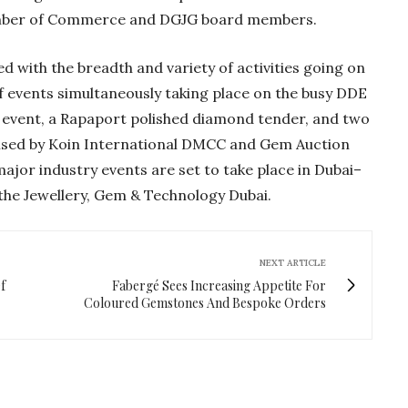
amber of Commerce and DGJG board members.
d with the breadth and variety of activities going on
 events simultaneously taking place on the busy DDE
ler event, a Rapaport polished diamond tender, and two
ised by Koin International DMCC and Gem Auction
jor industry events are set to take place in Dubai–
he Jewellery, Gem & Technology Dubai.
NEXT ARTICLE
f
Fabergé Sees Increasing Appetite For
Coloured Gemstones And Bespoke Orders