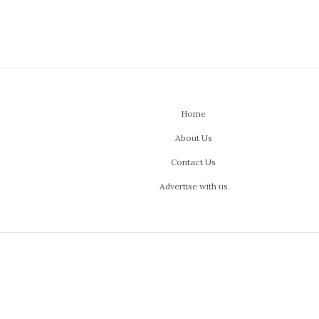
Home
About Us
Contact Us
Advertise with us