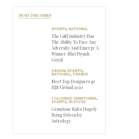
MOST DISCUSSED
EVENTS
,
NATIONAL
The G&J industry Has
The Ability To Face Any
Adversity And Emerge A
Winner: Shri Piyush
Goyal
DESIGN
,
EVENTS
,
NATIONAL
,
TRENDS
Meet Top Designers @
IIJS Virtual 2020
COLOURED GEMSTONES
,
EVENTS
,
IN FOCUS
Gemstone Sales Hugely
Being Driven by
Astrology