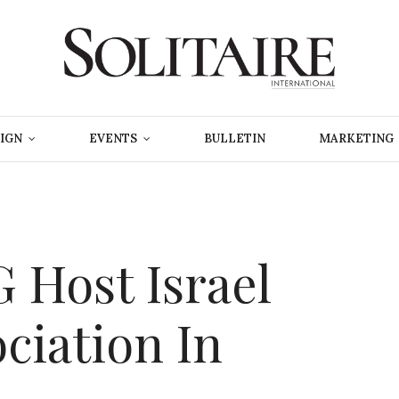
IGN
EVENTS
BULLETIN
MARKETING
Host Israel
ociation In