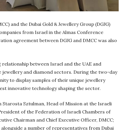
CC) and the Dubai Gold & Jewellery Group (DGJG)
 companies from Israel in the Almas Conference
ration agreement between DGJG and DMCC was also
g relationship between Israel and the UAE and
he jewellery and diamond sectors. During the two-day
ity to display samples of their unique jewellery
est innovative technology shaping the sector.
Gold Holds Firm De
Global Headwin
 Starosta Sztulman, Head of Mission at the Israeli
Believe it or not, India ha
 President of the Federation of Israeli Chambers of
beaten Australia in…
tive Chairman and Chief Executive Officer, DMCC;
 alongside a number of representatives from Dubai