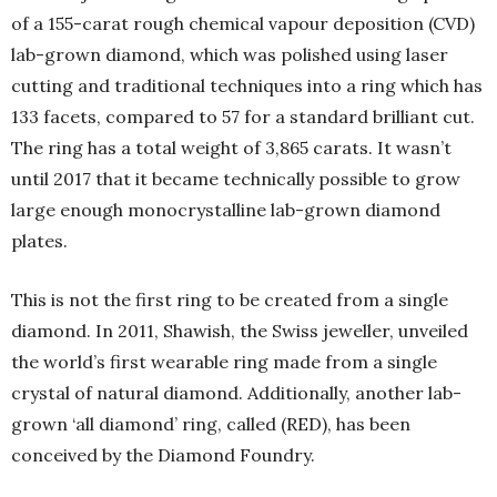
of a 155-carat rough chemical vapour deposition (CVD)
lab-grown diamond, which was polished using laser
cutting and traditional techniques into a ring which has
133 facets, compared to 57 for a standard brilliant cut.
The ring has a total weight of 3,865 carats. It wasn’t
until 2017 that it became technically possible to grow
large enough monocrystalline lab-grown diamond
plates.
This is not the first ring to be created from a single
diamond. In 2011, Shawish, the Swiss jeweller, unveiled
the world’s first wearable ring made from a single
crystal of natural diamond. Additionally, another lab-
grown ‘all diamond’ ring, called (RED), has been
conceived by the Diamond Foundry.