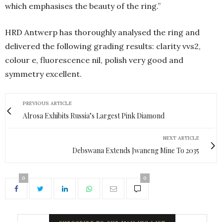
which emphasises the beauty of the ring.”
HRD Antwerp has thoroughly analysed the ring and
delivered the following grading results: clarity vvs2,
colour e, fluorescence nil, polish very good and
symmetry excellent.
PREVIOUS ARTICLE
Alrosa Exhibits Russia’s Largest Pink Diamond
NEXT ARTICLE
Debswana Extends Jwaneng Mine To 2035
0
0