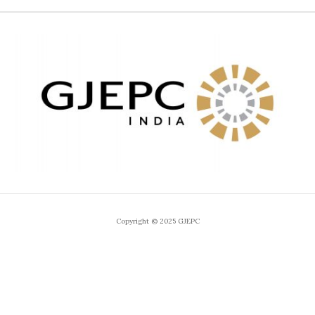
Copyright © 2025 GJEPC