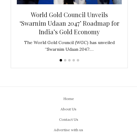
bal
World Gold Council Unveils
In
‘Swarnim Udaan 2047’ Roadmap for
Fare
India’s Gold Economy
ustralia
The World Gold Council (WGC) has unveiled
GJEPC,
“Swarnim Udaan 2047:…
Home
About Us
Contact Us
Advertise with us