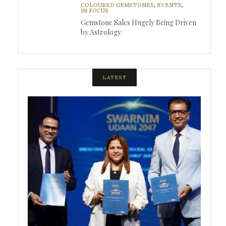
COLOURED GEMSTONES
,
EVENTS
,
IN FOCUS
Gemstone Sales Hugely Being Driven
by Astrology
LATEST