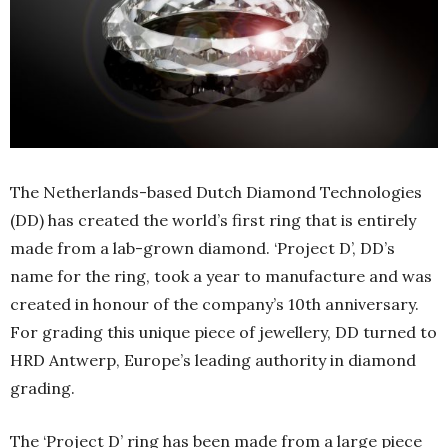
The Netherlands-based Dutch Diamond Technologies
(DD) has created the world’s first ring that is entirely
made from a lab-grown diamond. ‘Project D’, DD’s
name for the ring, took a year to manufacture and was
created in honour of the company’s 10th anniversary.
For grading this unique piece of jewellery, DD turned to
HRD Antwerp, Europe’s leading authority in diamond
grading.
The ‘Project D’ ring has been made from a large piece