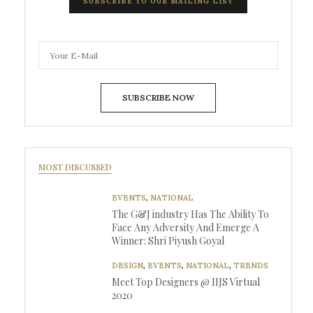
SUBSCRIBE TO OUR MAILING LIST
SUBSCRIBE NOW
MOST DISCUSSED
EVENTS
,
NATIONAL
The G&J industry Has The Ability To
Face Any Adversity And Emerge A
Winner: Shri Piyush Goyal
DESIGN
,
EVENTS
,
NATIONAL
,
TRENDS
Meet Top Designers @ IIJS Virtual
2020