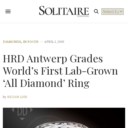
Powered by
DIAMONDS
,
IN FOCUS
APRIL 1, 2019
HRD Antwerp Grades
World’s First Lab-Grown
‘All Diamond’ Ring
by
REGAN LUIS