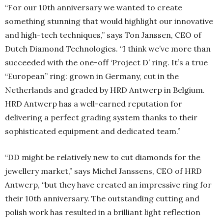
“For our 10th anniversary we wanted to create
something stunning that would highlight our innovative
and high-tech techniques,” says Ton Janssen, CEO of
Dutch Diamond Technologies. “I think we’ve more than
succeeded with the one-off ‘Project D’ ring. It’s a true
“European” ring: grown in Germany, cut in the
Netherlands and graded by HRD Antwerp in Belgium.
HRD Antwerp has a well-earned reputation for
delivering a perfect grading system thanks to their
sophisticated equipment and dedicated team.”
“DD might be relatively new to cut diamonds for the
jewellery market,” says Michel Janssens, CEO of HRD
Antwerp, “but they have created an impressive ring for
their 10th anniversary. The outstanding cutting and
polish work has resulted in a brilliant light reflection