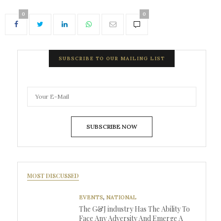
0
0
SUBSCRIBE TO OUR MAILING LIST
SUBSCRIBE NOW
MOST DISCUSSED
EVENTS
,
NATIONAL
The G&J industry Has The Ability To
Face Any Adversity And Emerge A