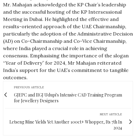
Mr. Mahajan acknowledged the KP Chair’s leadership
and the successful hosting of the KP Intersessional
Meeting in Dubai. He highlighted the effective and
results-oriented approach of the UAE Chairmanship,
particularly the adoption of the Administrative Decision
(AD) on Co-Chairmanship and Co-Vice Chairmanship,
where India played a crucial role in achieving
consensus. Emphasising the importance of the slogan
“Year of Delivery” for 2024, Mr Mahajan reiterated
India’s support for the UAE’s commitment to tangible
outcomes.
PREVIOUS ARTICLE
GJEPC and IIGJ Udupi's Intensive CAD Training Program
for Jewellery Designers
NEXT ARTICLE
Letseng Mine Yields Yet Another 100ct+ Whopper, Its 7th In
2024