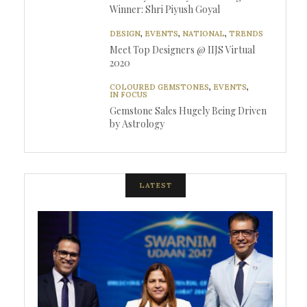
Winner: Shri Piyush Goyal
DESIGN
,
EVENTS
,
NATIONAL
,
TRENDS
Meet Top Designers @ IIJS Virtual
2020
COLOURED GEMSTONES
,
EVENTS
,
IN FOCUS
Gemstone Sales Hugely Being Driven
by Astrology
LATEST