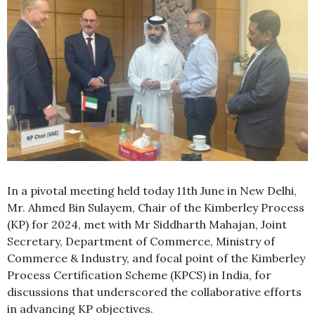
In a pivotal meeting held today 11th June in New Delhi,
Mr. Ahmed Bin Sulayem, Chair of the Kimberley Process
(KP) for 2024, met with Mr Siddharth Mahajan, Joint
Secretary, Department of Commerce, Ministry of
Commerce & Industry, and focal point of the Kimberley
Process Certification Scheme (KPCS) in India, for
discussions that underscored the collaborative efforts
in advancing KP objectives.