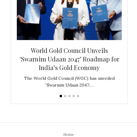
bal
World Gold Council Unveils
In
‘Swarnim Udaan 2047’ Roadmap for
Fare
India’s Gold Economy
ustralia
The World Gold Council (WGC) has unveiled
GJEPC,
“Swarnim Udaan 2047:…
Home