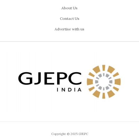
About Us
Contact Us
Advertise with us
Copyright © 2025 GJEPC