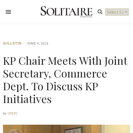
Powered by
BULLETIN
JUNE 6, 2024
KP Chair Meets With Joint
Secretary, Commerce
Dept. To Discuss KP
Initiatives
by
GJEPC