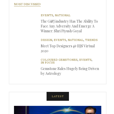
MOST DISCUSSED
EVENTS
,
NATIONAL
The G&J industry Has The Ability To
Face Any Adversity And Emerge A
Winner: Shri Piyush Goyal
DESIGN
,
EVENTS
,
NATIONAL
,
TRENDS
Meet Top Designers @ IIJS Virtual
2020
COLOURED GEMSTONES
,
EVENTS
,
IN FOCUS
Gemstone Sales Hugely Being Driven
by Astrology
LATEST