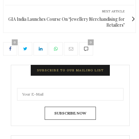
NEXT ARTICLE
GIA India Launches Course On ‘Jewellery Merchandising for
Retailers’
0
0
SUBSCRIBE TO OUR MAILING LIST
SUBSCRIBE NOW