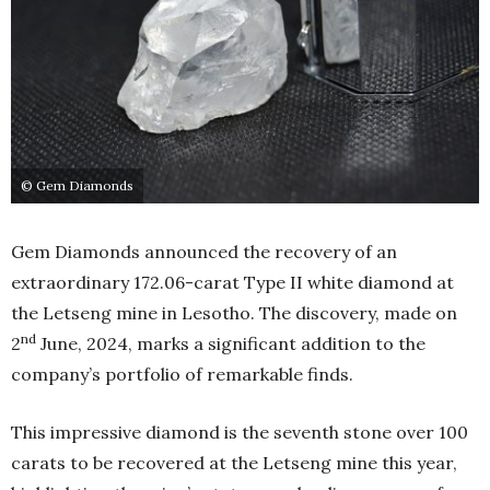
© Gem Diamonds
Gem Diamonds announced the recovery of an
extraordinary 172.06-carat Type II white diamond at
the Letseng mine in Lesotho. The discovery, made on
nd
2
June, 2024, marks a significant addition to the
company’s portfolio of remarkable finds.
This impressive diamond is the seventh stone over 100
carats to be recovered at the Letseng mine this year,