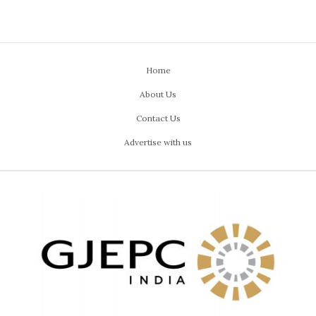
Home
About Us
Contact Us
Advertise with us