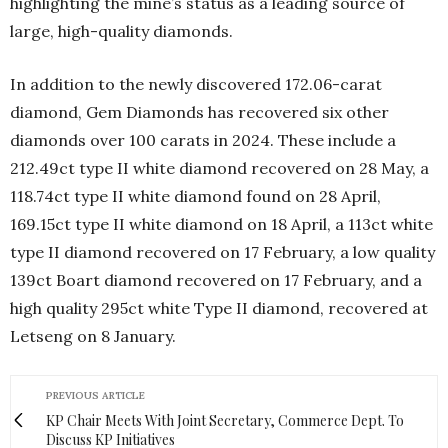
highlighting the mine’s status as a leading source of
large, high-quality diamonds.
In addition to the newly discovered 172.06-carat
diamond, Gem Diamonds has recovered six other
diamonds over 100 carats in 2024. These include a
212.49ct type II white diamond recovered on 28 May, a
118.74ct type II white diamond found on 28 April,
169.15ct type II white diamond on 18 April, a 113ct white
type II diamond recovered on 17 February, a low quality
139ct Boart diamond recovered on 17 February, and a
high quality 295ct white Type II diamond, recovered at
Letseng on 8 January.
PREVIOUS ARTICLE
KP Chair Meets With Joint Secretary, Commerce Dept. To
Discuss KP Initiatives