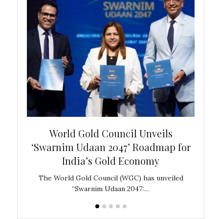
bal
World Gold Council Unveils
In
‘Swarnim Udaan 2047’ Roadmap for
Fare
India’s Gold Economy
ustralia
The World Gold Council (WGC) has unveiled
GJEPC,
“Swarnim Udaan 2047:…