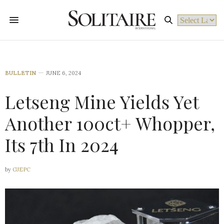
Powered by
BULLETIN
JUNE 6, 2024
Letseng Mine Yields Yet
Another 100ct+ Whopper,
Its 7th In 2024
by
GJEPC