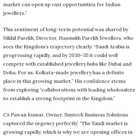
market can open up vast opportunities for Indian
jewellers.”
This sentiment of long-term potential was shared by
Nikhil Parekh, Director, Hasmukh Parekh Jewellers, who
sees the Kingdom’s trajectory clearly: “Saudi Arabia is
progressing rapidly, and by 2030–35 it could well
compete with established jewellery hubs like Dubai and
Doha. For us, Kolkata-made jewellery has a definite
place in this growing market.” His confidence stems
from exploring “collaborations with leading wholesalers
to establish a strong footprint in the Kingdom.”
CA Pawan Kumar, Owner, Suntech Business Solutions
captured the urgency perfectly: “The Saudi market is
growing rapidly, which is why we are opening offices in