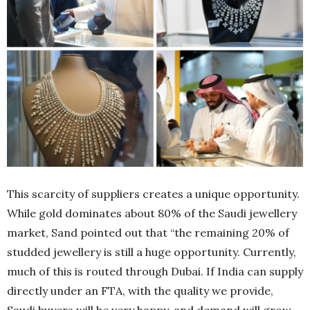
This scarcity of suppliers creates a unique opportunity.
While gold dominates about 80% of the Saudi jewellery
market, Sand pointed out that “the remaining 20% of
studded jewellery is still a huge opportunity. Currently,
much of this is routed through Dubai. If India can supply
directly under an FTA, with the quality we provide,
Saudi buyers will be very happy, and demand will grow