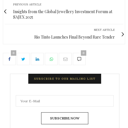
PREVIOUS ARTICLE
Insights from the Global Jewellery Investment Forum at
SAJEX 2025
NEXT ARTICLE
Rio Tinto Launches Final Beyond Rare Tender
0
0
SUBSCRIBE TO OUR MAILING LIST
SUBSCRIBE NOW