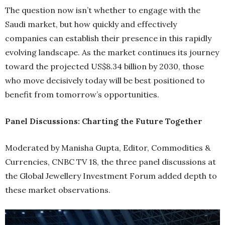
The question now isn’t whether to engage with the
Saudi market, but how quickly and effectively
companies can establish their presence in this rapidly
evolving landscape. As the market continues its journey
toward the projected US$8.34 billion by 2030, those
who move decisively today will be best positioned to
benefit from tomorrow’s opportunities.
Panel Discussions: Charting the Future Together
Moderated by Manisha Gupta, Editor, Commodities &
Currencies, CNBC TV 18, the three panel discussions at
the Global Jewellery Investment Forum added depth to
these market observations.