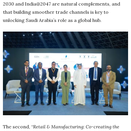
2030 and India@2047 are natural complements, and
that building smoother trade channels is key to
unlocking Saudi Arabia’s role as a global hub.
The second, “
Retail & Manufacturing: Co-creating the