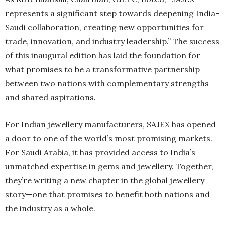
represents a significant step towards deepening India-
Saudi collaboration, creating new opportunities for
trade, innovation, and industry leadership.” The success
of this inaugural edition has laid the foundation for
what promises to be a transformative partnership
between two nations with complementary strengths
and shared aspirations.
For Indian jewellery manufacturers, SAJEX has opened
a door to one of the world’s most promising markets.
For Saudi Arabia, it has provided access to India’s
unmatched expertise in gems and jewellery. Together,
they’re writing a new chapter in the global jewellery
story—one that promises to benefit both nations and
the industry as a whole.