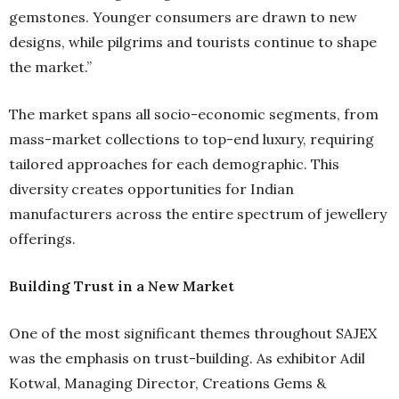
gemstones. Younger consumers are drawn to new
designs, while pilgrims and tourists continue to shape
the market.”
The market spans all socio-economic segments, from
mass-market collections to top-end luxury, requiring
tailored approaches for each demographic. This
diversity creates opportunities for Indian
manufacturers across the entire spectrum of jewellery
offerings.
Building Trust in a New Market
One of the most significant themes throughout SAJEX
was the emphasis on trust-building. As exhibitor Adil
Kotwal, Managing Director, Creations Gems &