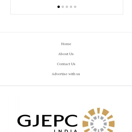
Home
About Us
Contact Us
Advertise with us