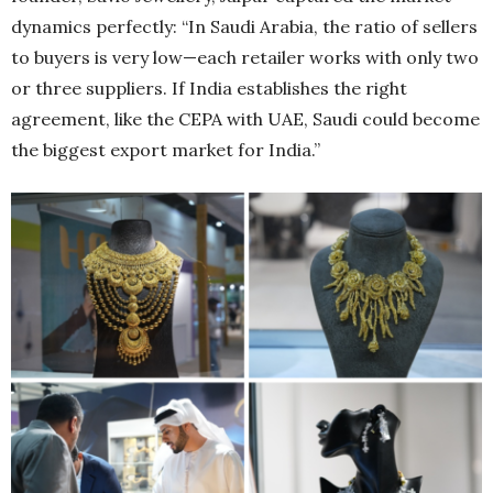
dynamics perfectly: “In Saudi Arabia, the ratio of sellers
to buyers is very low—each retailer works with only two
or three suppliers. If India establishes the right
agreement, like the CEPA with UAE, Saudi could become
the biggest export market for India.”