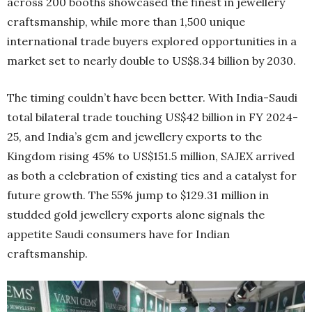
across 200 booths showcased the finest in jewellery
craftsmanship, while more than 1,500 unique
international trade buyers explored opportunities in a
market set to nearly double to US$8.34 billion by 2030.
The timing couldn’t have been better. With India-Saudi
total bilateral trade touching US$42 billion in FY 2024-
25, and India’s gem and jewellery exports to the
Kingdom rising 45% to US$151.5 million, SAJEX arrived
as both a celebration of existing ties and a catalyst for
future growth. The 55% jump to $129.31 million in
studded gold jewellery exports alone signals the
appetite Saudi consumers have for Indian
craftsmanship.