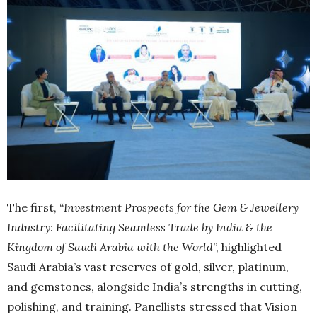
The first, “
Investment Prospects for the Gem & Jewellery
Industry: Facilitating Seamless Trade by India & the
Kingdom of Saudi Arabia with the World
”, highlighted
Saudi Arabia’s vast reserves of gold, silver, platinum,
and gemstones, alongside India’s strengths in cutting,
polishing, and training. Panellists stressed that Vision