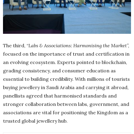
The third, “
Labs & Associations: Harmonising the Market
”,
focused on the importance of trust and certification in
an evolving ecosystem. Experts pointed to blockchain,
grading consistency, and consumer education as
essential to building credibility. With millions of tourists
buying jewellery in Saudi Arabia and carrying it abroad,
panellists agreed that harmonised standards and
stronger collaboration between labs, government, and
associations are vital for positioning the Kingdom as a
trusted global jewellery hub.