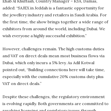
Ehab Al Khuffash, Country Manager – KSA, Damas,
added: “SAJEX in Jeddah is a fantastic opportunity for
the jewellery industry and retailers in Saudi Arabia. For
the first time, the show brings together a wide range of
exhibitors from around the world, including Dubai. We
wish everyone a highly successful exhibition.”
However, challenges remain. The high customs duties
and VAT on direct deals mean most business flows via
Dubai, which only incurs a 5% levy. As Adil Kotwal
pointed out, “Building connections here will take time,
especially with the cumulative 20% customs duty plus
VAT on direct deals.”
Despite these challenges, the regulatory environment
is evolving rapidly. Both governments are committed to
resolving licensing and regulatory issues through