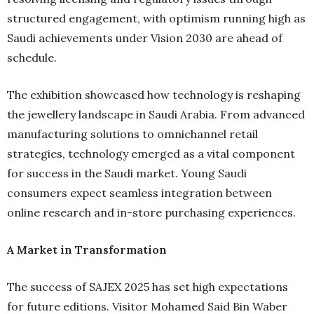
structured engagement, with optimism running high as
Saudi achievements under Vision 2030 are ahead of
schedule.
The exhibition showcased how technology is reshaping
the jewellery landscape in Saudi Arabia. From advanced
manufacturing solutions to omnichannel retail
strategies, technology emerged as a vital component
for success in the Saudi market. Young Saudi
consumers expect seamless integration between
online research and in-store purchasing experiences.
A Market in Transformation
The success of SAJEX 2025 has set high expectations
for future editions. Visitor Mohamed Said Bin Waber