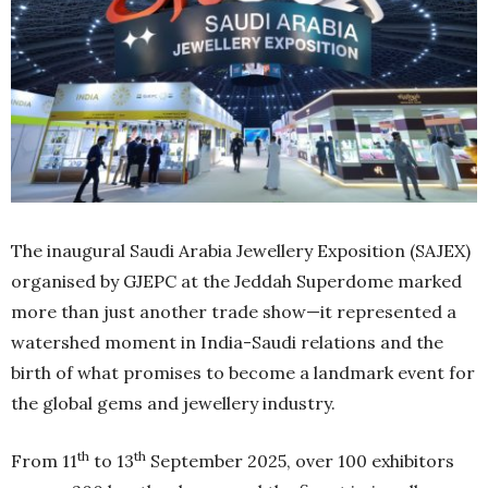
The inaugural Saudi Arabia Jewellery Exposition (SAJEX)
organised by GJEPC at the Jeddah Superdome marked
more than just another trade show—it represented a
watershed moment in India-Saudi relations and the
birth of what promises to become a landmark event for
the global gems and jewellery industry.
th
th
From 11
to 13
September 2025, over 100 exhibitors