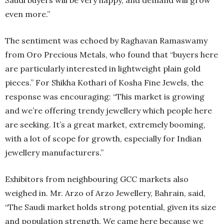
even more.”
The sentiment was echoed by Raghavan Ramaswamy
from Oro Precious Metals, who found that “buyers here
are particularly interested in lightweight plain gold
pieces.” For Shikha Kothari of Kosha Fine Jewels, the
response was encouraging: “This market is growing
and we’re offering trendy jewellery which people here
are seeking. It’s a great market, extremely booming,
with a lot of scope for growth, especially for Indian
jewellery manufacturers.”
Exhibitors from neighbouring GCC markets also
weighed in. Mr. Arzo of Arzo Jewellery, Bahrain, said,
“The Saudi market holds strong potential, given its size
and population strength. We came here because we