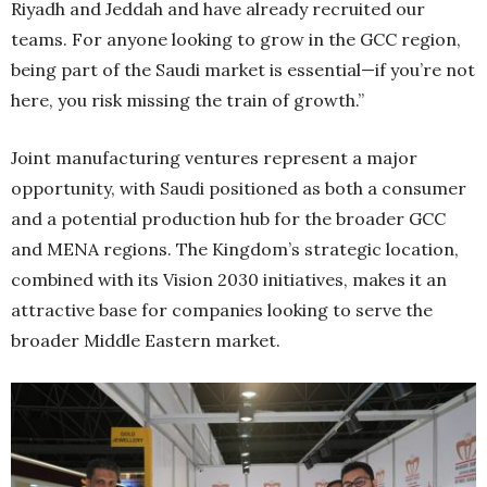
Riyadh and Jeddah and have already recruited our
teams. For anyone looking to grow in the GCC region,
being part of the Saudi market is essential—if you’re not
here, you risk missing the train of growth.”
Joint manufacturing ventures represent a major
opportunity, with Saudi positioned as both a consumer
and a potential production hub for the broader GCC
and MENA regions. The Kingdom’s strategic location,
combined with its Vision 2030 initiatives, makes it an
attractive base for companies looking to serve the
broader Middle Eastern market.