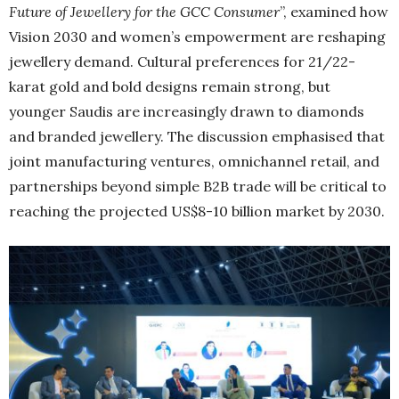
Future of Jewellery for the GCC Consumer
”, examined how
Vision 2030 and women’s empowerment are reshaping
jewellery demand. Cultural preferences for 21/22-
karat gold and bold designs remain strong, but
younger Saudis are increasingly drawn to diamonds
and branded jewellery. The discussion emphasised that
joint manufacturing ventures, omnichannel retail, and
partnerships beyond simple B2B trade will be critical to
reaching the projected US$8-10 billion market by 2030.