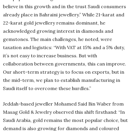
believe in this growth and in the trust Saudi consumers
already place in Bahraini jewellery.” While 21-karat and
22-karat gold jewellery remains dominant, he
acknowledged growing interest in diamonds and
gemstones. The main challenges, he noted, were
taxation and logistics: “With VAT at 15% and a 5% duty,
it’s not easy to increase business. But with
collaboration between governments, this can improve.
Our short-term strategy is to focus on exports, but in
the mid-term, we plan to establish manufacturing in
Saudi itself to overcome these hurdles.”
Jeddah-based jeweller Mohamed Said Bin Waber from
Masag Gold & Jewelry observed this shift firsthand: “In
Saudi Arabia, gold remains the most popular choice, but
demand is also growing for diamonds and coloured