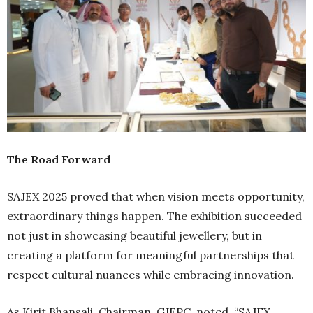
The Road Forward
SAJEX 2025 proved that when vision meets opportunity,
extraordinary things happen. The exhibition succeeded
not just in showcasing beautiful jewellery, but in
creating a platform for meaningful partnerships that
respect cultural nuances while embracing innovation.
As Kirit Bhansali, Chairman, GJEPC, noted, “SAJEX