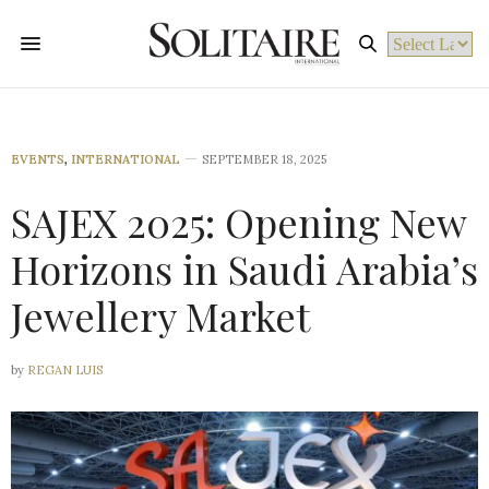
Powered by
EVENTS
,
INTERNATIONAL
SEPTEMBER 18, 2025
SAJEX 2025: Opening New
Horizons in Saudi Arabia’s
Jewellery Market
by
REGAN LUIS