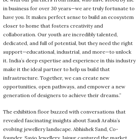
in business for over 30 years—we are truly fortunate to
have you. It makes perfect sense to build an ecosystem
closer to home that fosters creativity and
collaboration. Our youth are incredibly talented,
dedicated, and full of potential, but they need the right
support—educational, industrial, and more—to unlock
it. India’s deep expertise and experience in this industry
make it the ideal partner to help us build that
infrastructure. Together, we can create new
opportunities, open pathways, and empower a new
generation of designers to achieve their dreams.”
The exhibition floor buzzed with conversations that
revealed fascinating insights about Saudi Arabia’s
evolving jewellery landscape. Abhishek Sand, Co-
founder, Savio Jewellery, Jaipur captured the market