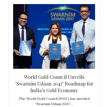
bal
World Gold Council Unveils
In
‘Swarnim Udaan 2047’ Roadmap for
Fare
India’s Gold Economy
ustralia
The World Gold Council (WGC) has unveiled
GJEPC,
“Swarnim Udaan 2047:…