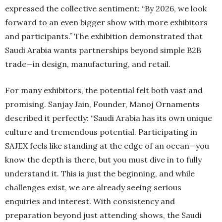
expressed the collective sentiment: “By 2026, we look
forward to an even bigger show with more exhibitors
and participants.” The exhibition demonstrated that
Saudi Arabia wants partnerships beyond simple B2B
trade—in design, manufacturing, and retail.
For many exhibitors, the potential felt both vast and
promising. Sanjay Jain, Founder, Manoj Ornaments
described it perfectly: “Saudi Arabia has its own unique
culture and tremendous potential. Participating in
SAJEX feels like standing at the edge of an ocean—you
know the depth is there, but you must dive in to fully
understand it. This is just the beginning, and while
challenges exist, we are already seeing serious
enquiries and interest. With consistency and
preparation beyond just attending shows, the Saudi