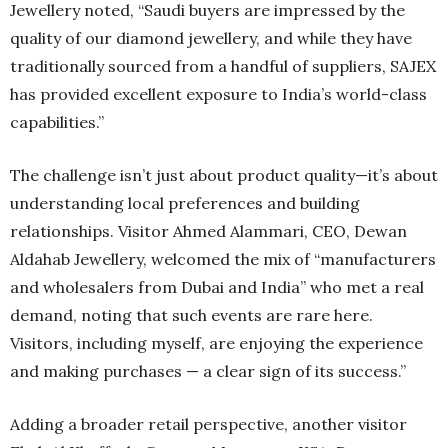
Jewellery noted, “Saudi buyers are impressed by the
quality of our diamond jewellery, and while they have
traditionally sourced from a handful of suppliers, SAJEX
has provided excellent exposure to India’s world-class
capabilities.”
The challenge isn’t just about product quality—it’s about
understanding local preferences and building
relationships. Visitor Ahmed Alammari, CEO, Dewan
Aldahab Jewellery, welcomed the mix of “manufacturers
and wholesalers from Dubai and India” who met a real
demand, noting that such events are rare here.
Visitors, including myself, are enjoying the experience
and making purchases — a clear sign of its success.”
Adding a broader retail perspective, another visitor