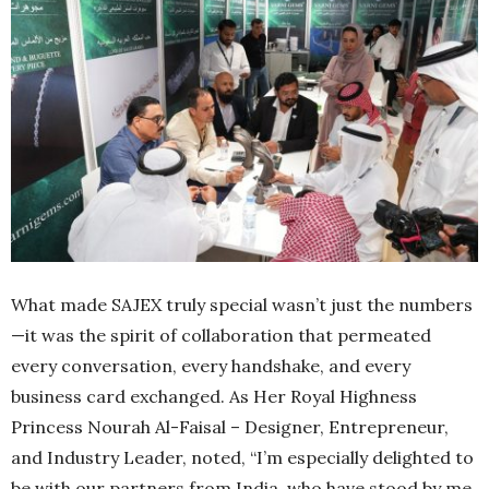
What made SAJEX truly special wasn’t just the numbers
—it was the spirit of collaboration that permeated
every conversation, every handshake, and every
business card exchanged. As Her Royal Highness
Princess Nourah Al-Faisal – Designer, Entrepreneur,
and Industry Leader, noted, “I’m especially delighted to
be with our partners from India, who have stood by me