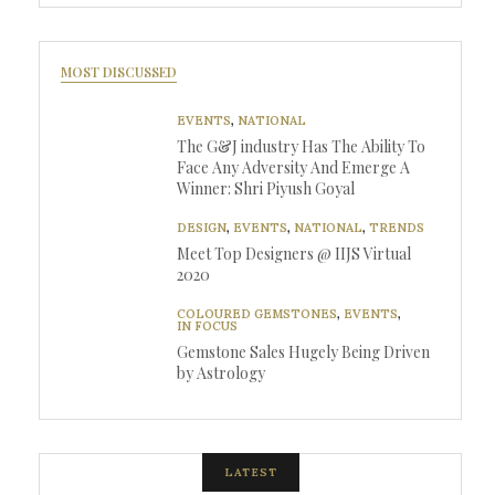
MOST DISCUSSED
EVENTS
,
NATIONAL
The G&J industry Has The Ability To
Face Any Adversity And Emerge A
Winner: Shri Piyush Goyal
DESIGN
,
EVENTS
,
NATIONAL
,
TRENDS
Meet Top Designers @ IIJS Virtual
2020
COLOURED GEMSTONES
,
EVENTS
,
IN FOCUS
Gemstone Sales Hugely Being Driven
by Astrology
LATEST