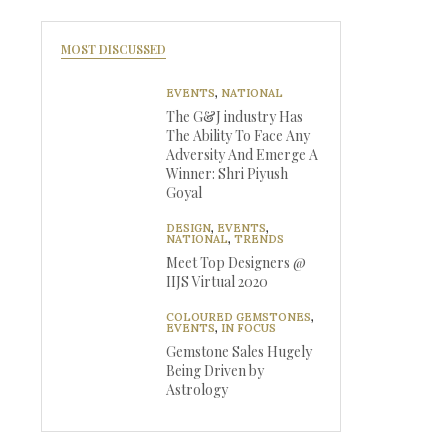
MOST DISCUSSED
EVENTS
,
NATIONAL
The G&J industry Has
The Ability To Face Any
Adversity And Emerge A
Winner: Shri Piyush
Goyal
DESIGN
,
EVENTS
,
NATIONAL
,
TRENDS
Meet Top Designers @
IIJS Virtual 2020
COLOURED GEMSTONES
,
EVENTS
,
IN FOCUS
Gemstone Sales Hugely
Being Driven by
Astrology