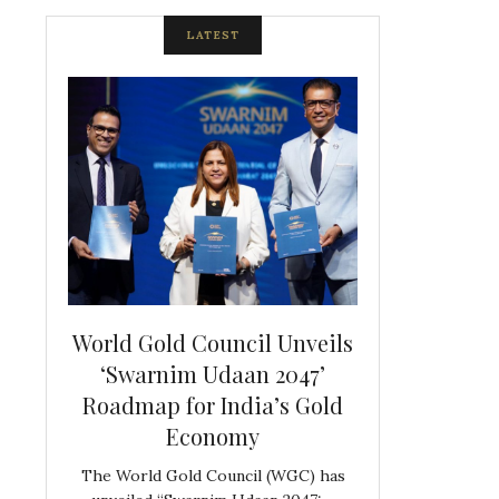
LATEST
spite
World Gold Council Unveils
Indian Diam
ds
‘Swarnim Udaan 2047’
Hosts Farewe
Roadmap for India’s Gold
Belgian Co
s never
Economy
Frank 
The World Gold Council (WGC) has
GJEPC, in associ