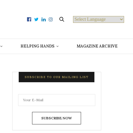
Powered by
HELPING HANDS
MAGAZINE ARCHIVE
SUBSCRIBE TO OUR MAILING LIST
SUBSCRIBE NOW