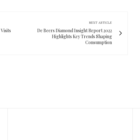
NEXT ARTICLE
Visits
De Beers Diamond Insight Report 2022
Highlights Key Trends Shaping
Consumption