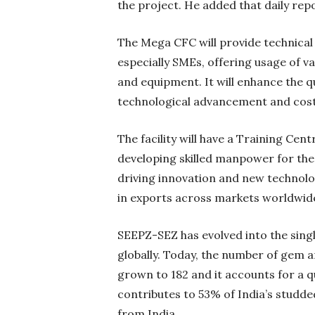
the project. He added that daily repo
The Mega CFC will provide technical 
especially SMEs, offering usage of v
and equipment. It will enhance the q
technological advancement and cost
The facility will have a Training Cen
developing skilled manpower for the
driving innovation and new technolo
in exports across markets worldwid
SEEPZ-SEZ has evolved into the sing
globally. Today, the number of gem 
grown to 182 and it accounts for a q
contributes to 53% of India’s studde
from India.