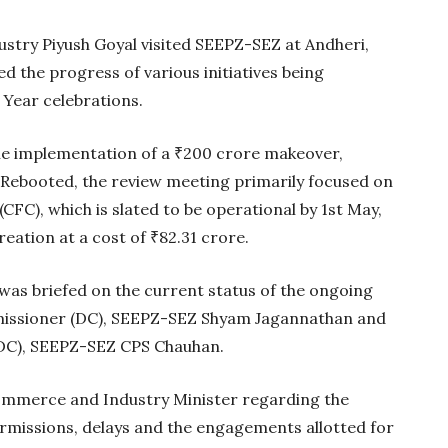
try Piyush Goyal visited SEEPZ-SEZ at Andheri,
 the progress of various initiatives being
 Year celebrations.
 implementation of a ₹200 crore makeover,
Rebooted, the review meeting primarily focused on
FC), which is slated to be operational by 1st May,
eation at a cost of ₹82.31 crore.
 was briefed on the current status of the ongoing
Gold Holds Firm De
missioner (DC), SEEPZ-SEZ Shyam Jagannathan and
Global Headwin
DC), SEEPZ-SEZ CPS Chauhan.
Believe it or not, India ha
beaten Australia in…
mmerce and Industry Minister regarding the
rmissions, delays and the engagements allotted for