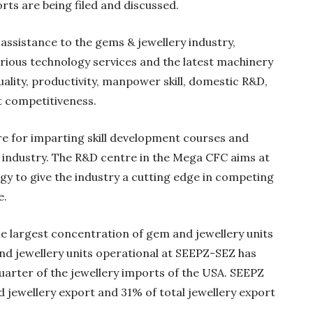
rts are being filed and discussed.
assistance to the gems & jewellery industry,
arious technology services and the latest machinery
uality, productivity, manpower skill, domestic R&D,
 competitiveness.
tre for imparting skill development courses and
 industry. The R&D centre in the Mega CFC aims at
gy to give the industry a cutting edge in competing
e.
le largest concentration of gem and jewellery units
and jewellery units operational at SEEPZ-SEZ has
uarter of the jewellery imports of the USA. SEEPZ
d jewellery export and 31% of total jewellery export