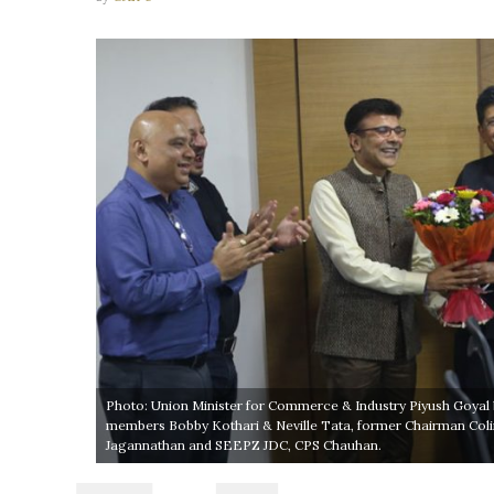
Photo: Union Minister for Commerce & Industry Piyush Goyal 
members Bobby Kothari & Neville Tata, former Chairman Col
Jagannathan and SEEPZ JDC, CPS Chauhan.