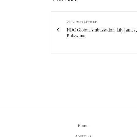
PREVIOUS ARTICLE
NDC Global Ambassador, Lily James, 
Botswana
Home
About Us