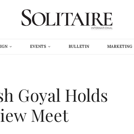
IGN
EVENTS
BULLETIN
MARKETING
sh Goyal Holds
iew Meet