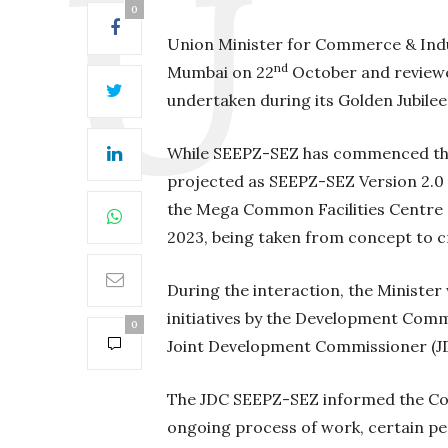
0
Union Minister for Commerce & Indus
nd
Mumbai on 22
October and reviewed
undertaken during its Golden Jubilee
While SEEPZ-SEZ has commenced the
projected as SEEPZ-SEZ Version 2.0 
the Mega Common Facilities Centre (C
2023, being taken from concept to cr
During the interaction, the Minister
initiatives by the Development Com
0
Joint Development Commissioner (J
The JDC SEEPZ-SEZ informed the Co
ongoing process of work, certain pe