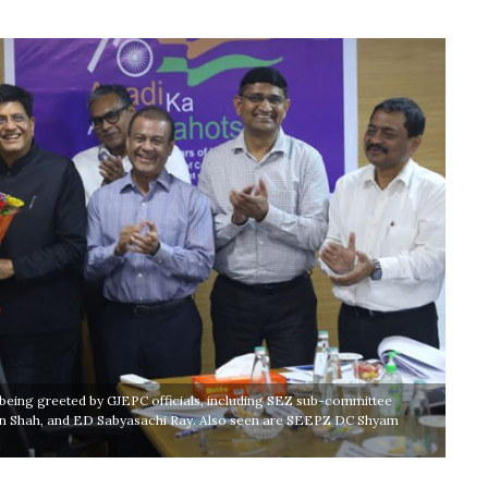
being greeted by GJEPC officials, including SEZ sub-committee
in Shah, and ED Sabyasachi Ray. Also seen are SEEPZ DC Shyam