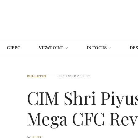
GJEPC
VIEWPOINT
IN FOCUS
DES
BULLETIN
OCTOBER 27, 2022
CIM Shri Piyu
Mega CFC Rev
by
GJEPC