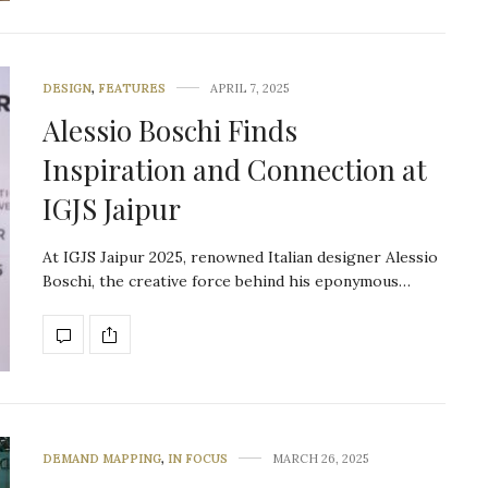
DESIGN
,
FEATURES
APRIL 7, 2025
Alessio Boschi Finds
Inspiration and Connection at
IGJS Jaipur
At IGJS Jaipur 2025, renowned Italian designer Alessio
Boschi, the creative force behind his eponymous…
DEMAND MAPPING
,
IN FOCUS
MARCH 26, 2025