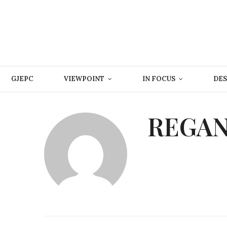
GJEPC
VIEWPOINT
IN FOCUS
DES
REGAN