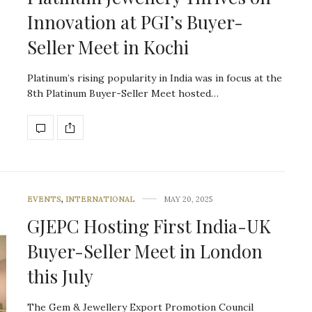
Innovation at PGI’s Buyer-
Seller Meet in Kochi
Platinum’s rising popularity in India was in focus at the
8th Platinum Buyer-Seller Meet hosted…
EVENTS
,
INTERNATIONAL
MAY 20, 2025
GJEPC Hosting First India-UK
Buyer-Seller Meet in London
this July
The Gem & Jewellery Export Promotion Council