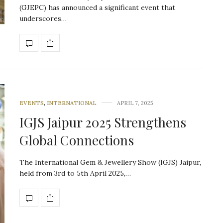
(GJEPC) has announced a significant event that
underscores…
EVENTS
,
INTERNATIONAL
APRIL 7, 2025
IGJS Jaipur 2025 Strengthens
Global Connections
The International Gem & Jewellery Show (IGJS) Jaipur,
held from 3rd to 5th April 2025,…