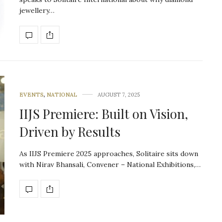
jewellery…
EVENTS
,
NATIONAL
AUGUST 7, 2025
IIJS Premiere: Built on Vision,
Driven by Results
As IIJS Premiere 2025 approaches, Solitaire sits down
with Nirav Bhansali, Convener – National Exhibitions,…