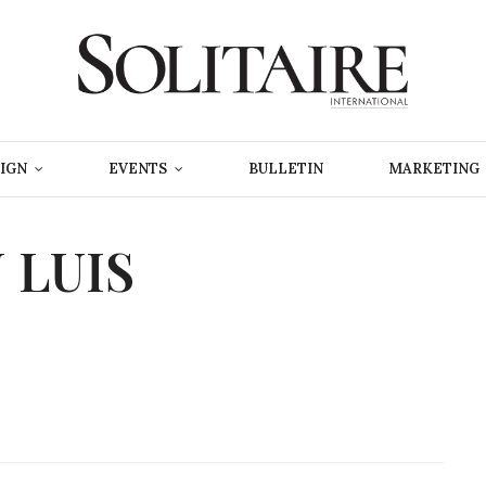
IGN
EVENTS
BULLETIN
MARKETING
 LUIS