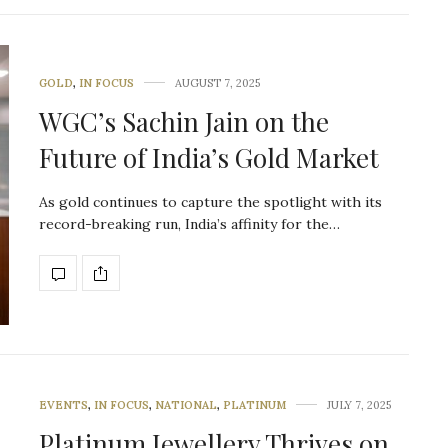
GOLD
,
IN FOCUS
AUGUST 7, 2025
WGC’s Sachin Jain on the
Future of India’s Gold Market
As gold continues to capture the spotlight with its
record-breaking run, India’s affinity for the…
EVENTS
,
IN FOCUS
,
NATIONAL
,
PLATINUM
JULY 7, 2025
Platinum Jewellery Thrives on