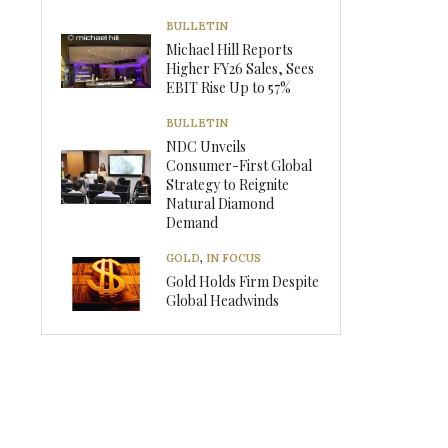
BULLETIN
Michael Hill Reports
Higher FY26 Sales, Sees
EBIT Rise Up to 57%
BULLETIN
NDC Unveils
Consumer-First Global
Strategy to Reignite
Natural Diamond
Demand
GOLD
,
IN FOCUS
Gold Holds Firm Despite
Global Headwinds