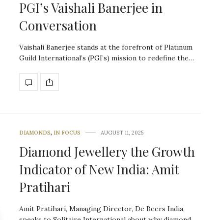
PGI’s Vaishali Banerjee in
Conversation
Vaishali Banerjee stands at the forefront of Platinum
Guild International’s (PGI’s) mission to redefine the…
DIAMONDS
,
IN FOCUS
AUGUST 11, 2025
Diamond Jewellery the Growth
Indicator of New India: Amit
Pratihari
Amit Pratihari, Managing Director, De Beers India,
speaks to Solitaire International about why diamond