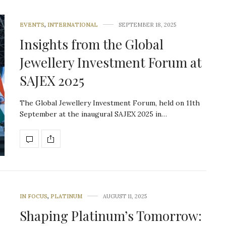
EVENTS
,
INTERNATIONAL
SEPTEMBER 18, 2025
Insights from the Global
Jewellery Investment Forum at
SAJEX 2025
The Global Jewellery Investment Forum, held on 11th
September at the inaugural SAJEX 2025 in…
IN FOCUS
,
PLATINUM
AUGUST 11, 2025
Shaping Platinum’s Tomorrow: