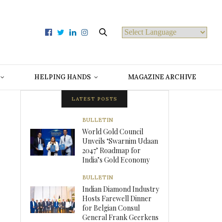
Powered by
HELPING HANDS
MAGAZINE ARCHIVE
LATEST POSTS
BULLETIN
World Gold Council
Unveils ‘Swarnim Udaan
2047’ Roadmap for
India’s Gold Economy
BULLETIN
Indian Diamond Industry
Hosts Farewell Dinner
for Belgian Consul
General Frank Geerkens