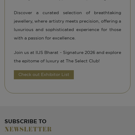
Discover a curated selection of breathtaking
jewellery, where artistry meets precision, offering a
luxurious and sophisticated experience for those
with a passion for excellence.
Join us at IIJS Bharat - Signature 2026 and explore
the epitome of luxury at The Select Club!
Check out Exhibitor List
SUBSCRIBE TO
NEWSLETTER