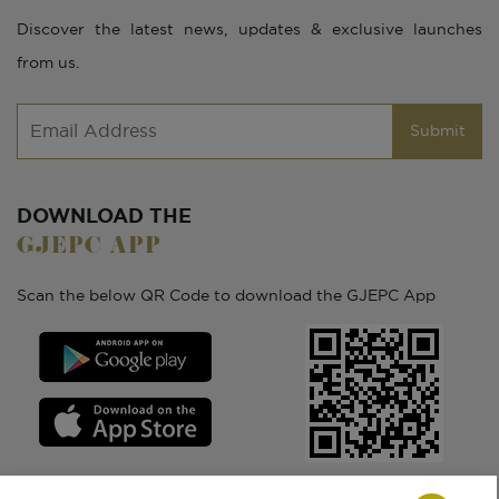
Discover the latest news, updates & exclusive launches
from us.
Submit
DOWNLOAD THE
GJEPC APP
Scan the below QR Code to download the GJEPC App