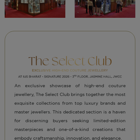
N
An exclusive showcase of high-end couture
jewellery, The Select Club brings together the most
exquisite collections from top luxury brands and
master jewellers. This dedicated section is a haven
for discerning buyers seeking limited-edition
masterpieces and one-of-a-kind creations that
embody craftsmanship, innovation, and elegance.